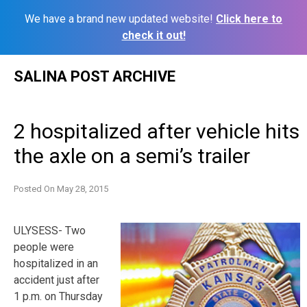
We have a brand new updated website!
Click here to
check it out!
Skip
SALINA POST ARCHIVE
to
content
2 hospitalized after vehicle hits
the axle on a semi’s trailer
Posted On
May 28, 2015
ULYSESS- Two
people were
hospitalized in an
accident just after
1 p.m. on Thursday