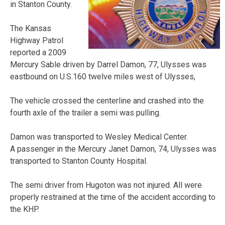
in Stanton County.
The Kansas
Highway Patrol
reported a 2009
Mercury Sable driven by Darrel Damon, 77, Ulysses was
eastbound on U.S.160 twelve miles west of Ulysses,
The vehicle crossed the centerline and crashed into the
fourth axle of the trailer a semi was pulling.
Damon was transported to Wesley Medical Center.
A passenger in the Mercury Janet Damon, 74, Ulysses was
transported to Stanton County Hospital.
The semi driver from Hugoton was not injured. All were
properly restrained at the time of the accident according to
the KHP.