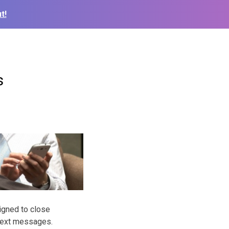
t!
s
igned to close
 text messages.