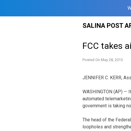
W
Skip
SALINA POST A
to
content
FCC takes ai
Posted On
May 28, 2015
JENNIFER C. KERR, Ass
WASHINGTON (AP) — It’
automated telemarketing
government is taking no
The head of the Federa
loopholes and strength