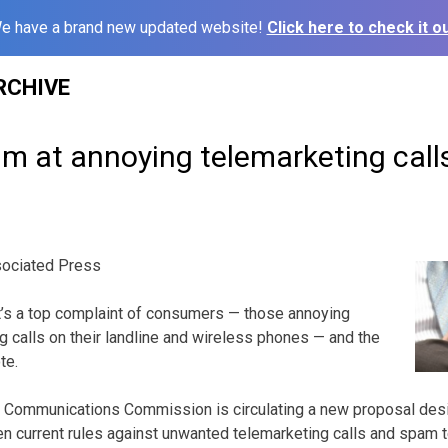
e have a brand new updated website!
Click here to check it ou
RCHIVE
m at annoying telemarketing call
ociated Press
s a top complaint of consumers — those annoying
 calls on their landline and wireless phones — and the
te.
l Communications Commission is circulating a new proposal des
en current rules against unwanted telemarketing calls and spam