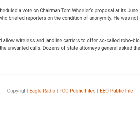
eduled a vote on Chairman Tom Wheeler’s proposal at its June 
l who briefed reporters on the condition of anonymity. He was not
 allow wireless and landline carriers to offer so-called robo-bl
the unwanted calls. Dozens of state attorneys general asked the
Copyright
Eagle Radio
|
FCC Public Files
|
EEO Public File