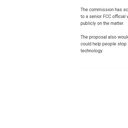
The commission has sch
to a senior FCC officia
publicly on the matter.
The proposal also would
could help people stop 
technology.