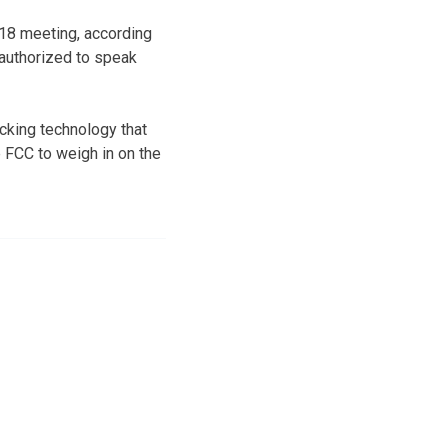
18 meeting, according
 authorized to speak
ocking technology that
 FCC to weigh in on the