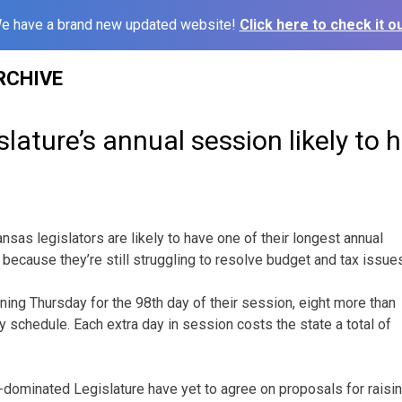
e have a brand new updated website!
Click here to check it ou
RCHIVE
lature’s annual session likely to 
sas legislators are likely to have one of their longest annual
because they’re still struggling to resolve budget and tax issue
ng Thursday for the 98th day of their session, eight more than
lly schedule. Each extra day in session costs the state a total of
dominated Legislature have yet to agree on proposals for raisin