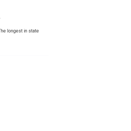
.
The longest in state