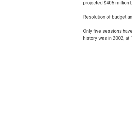
projected $406 million b
Resolution of budget and
Only five sessions have
history was in 2002, at