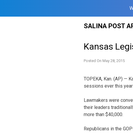
W
Skip
SALINA POST A
to
content
Kansas Legis
Posted On
May 28, 2015
TOPEKA, Kan. (AP) — Kan
sessions ever this year 
Lawmakers were conveni
their leaders traditiona
more than $40,000.
Republicans in the GOP-