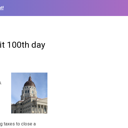
t!
hit 100th day
s.
g taxes to close a