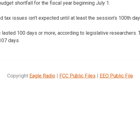
udget shortfall for the fiscal year beginning July 1.
 tax issues isn’t expected until at least the session’s 100th day
 lasted 100 days or more, according to legislative researchers. 
 107 days.
Copyright
Eagle Radio
|
FCC Public Files
|
EEO Public File