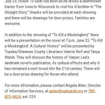
July 23, follow 73-year-old Alvin as he drives a lawnmower
tractor from Iowa to Wisconsin to visit his ill brother in “The
Straight Story.” Snacks will be provided at each showing
and there will be drawings for door prizes. Families are
welcome.
In addition to the showing of “To Kill a Mockingbird,” there
will be a presentation on the novel at 7 p.m. June 25. “‘To Kill
a Mockingbird’: A Cultural History” will be presented by
Topeka/Shawnee County Librarians Valerie Reif and Tanya
Walsh. They will discuss the history of Harper Lee’s
landmark novel’s publication, its cultural effects and why it
has remained a well-loved into the 21st century. There will
be a door prize drawing for those who attend.
For more information, please contact Angela Allen, Director
of Information Services, at
aallen@salpublib.org
or
785-
825-4624
, ext. 224.