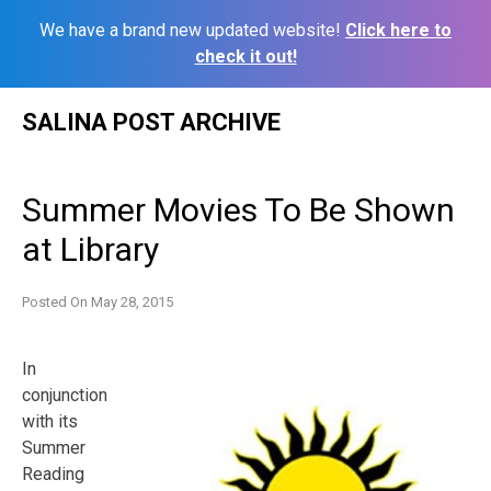
We have a brand new updated website!
Click here to
check it out!
Skip
SALINA POST ARCHIVE
to
content
Summer Movies To Be Shown
at Library
Posted On
May 28, 2015
In
conjunction
with its
Summer
Reading