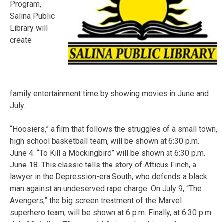
Program,
Salina Public
Library will
create
family entertainment time by showing movies in June and
July.
“Hoosiers,” a film that follows the struggles of a small town,
high school basketball team, will be shown at 6:30 p.m.
June 4. “To Kill a Mockingbird” will be shown at 6:30 p.m.
June 18. This classic tells the story of Atticus Finch, a
lawyer in the Depression-era South, who defends a black
man against an undeserved rape charge. On July 9, “The
Avengers,” the big screen treatment of the Marvel
superhero team, will be shown at 6 p.m. Finally, at 6:30 p.m.