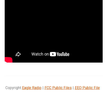
Copyright
Eagle Radio
|
FCC Public Files
|
EEO Public File