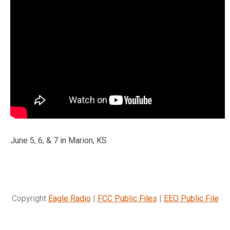
June 5, 6, & 7 in Marion, KS
Copyright
Eagle Radio
|
FCC Public Files
|
EEO Public File