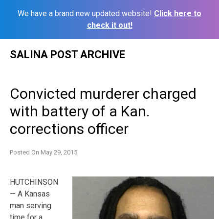
We have a brand new updated website!
Click here to
check it out!
Skip
SALINA POST ARCHIVE
to
content
Convicted murderer charged
with battery of a Kan.
corrections officer
Posted On
May 29, 2015
HUTCHINSON
— A Kansas
man serving
time for a