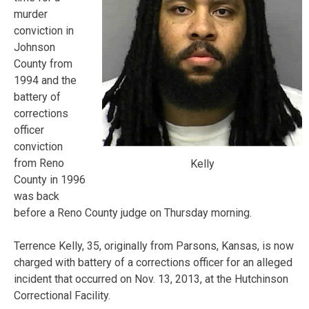
murder
conviction in
Johnson
County from
1994 and the
battery of
corrections
officer
conviction
from Reno
Kelly
County in 1996
was back
before a Reno County judge on Thursday morning.
Terrence Kelly, 35, originally from Parsons, Kansas, is now
charged with battery of a corrections officer for an alleged
incident that occurred on Nov. 13, 2013, at the Hutchinson
Correctional Facility.