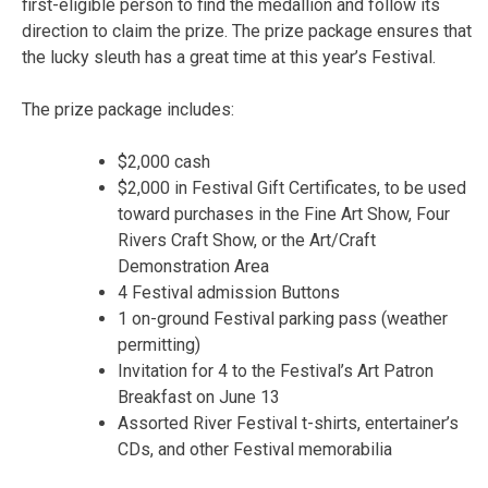
first-eligible person to find the medallion and follow its
direction to claim the prize. The prize package ensures that
the lucky sleuth has a great time at this year’s Festival.
The prize package includes:
$2,000 cash
$2,000 in Festival Gift Certificates, to be used
toward purchases in the Fine Art Show, Four
Rivers Craft Show, or the Art/Craft
Demonstration Area
4 Festival admission Buttons
1 on-ground Festival parking pass (weather
permitting)
Invitation for 4 to the Festival’s Art Patron
Breakfast on June 13
Assorted River Festival t-shirts, entertainer’s
CDs, and other Festival memorabilia