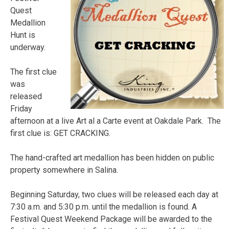
Quest
Medallion
Hunt is
underway.
The first clue
was
released
Friday
afternoon at a live Art al a Carte event at Oakdale Park. The
first clue is: GET CRACKING.
The hand-crafted art medallion has been hidden on public
property somewhere in Salina.
Beginning Saturday, two clues will be released each day at
7:30 a.m. and 5:30 p.m. until the medallion is found. A
Festival Quest Weekend Package will be awarded to the