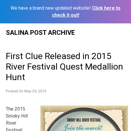
We have a brand new updated website!
Click here to
check it out!
Skip
SALINA POST ARCHIVE
to
content
First Clue Released in 2015
River Festival Quest Medallion
Hunt
Posted On
May 29, 2015
The 2015
Smoky Hill
River
Festival