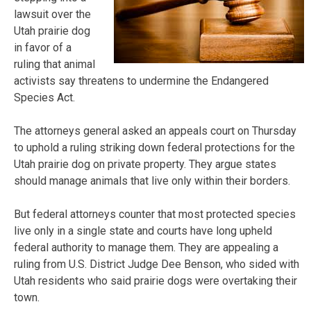
lawsuit over the
Utah prairie dog
in favor of a
ruling that animal
activists say threatens to undermine the Endangered
Species Act.
The attorneys general asked an appeals court on Thursday
to uphold a ruling striking down federal protections for the
Utah prairie dog on private property. They argue states
should manage animals that live only within their borders.
But federal attorneys counter that most protected species
live only in a single state and courts have long upheld
federal authority to manage them. They are appealing a
ruling from U.S. District Judge Dee Benson, who sided with
Utah residents who said prairie dogs were overtaking their
town.