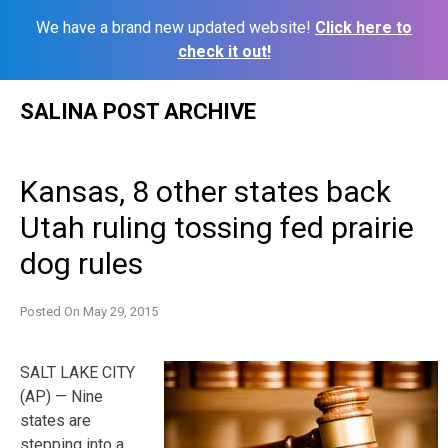
We have a brand new updated website!
Click here to
check it out!
Skip
SALINA POST ARCHIVE
to
content
Kansas, 8 other states back
Utah ruling tossing fed prairie
dog rules
Posted On
May 29, 2015
SALT LAKE CITY
(AP) — Nine
states are
stepping into a