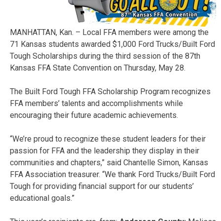
MANHATTAN, Kan. – Local FFA members were among the
71 Kansas students awarded $1,000 Ford Trucks/Built Ford
Tough Scholarships during the third session of the 87th
Kansas FFA State Convention on Thursday, May 28.
The Built Ford Tough FFA Scholarship Program recognizes
FFA members’ talents and accomplishments while
encouraging their future academic achievements.
“We’re proud to recognize these student leaders for their
passion for FFA and the leadership they display in their
communities and chapters,” said Chantelle Simon, Kansas
FFA Association treasurer. “We thank Ford Trucks/Built Ford
Tough for providing financial support for our students’
educational goals.”