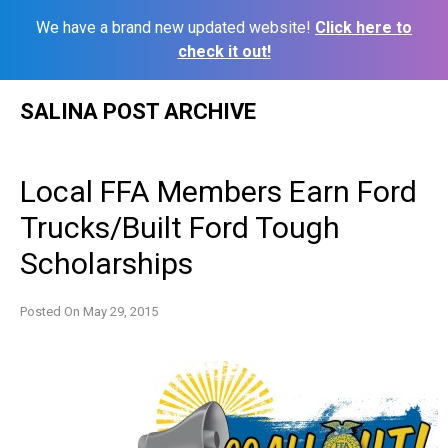
We have a brand new updated website!
Click here to
check it out!
Skip
SALINA POST ARCHIVE
to
content
Local FFA Members Earn Ford
Trucks/Built Ford Tough
Scholarships
Posted On
May 29, 2015