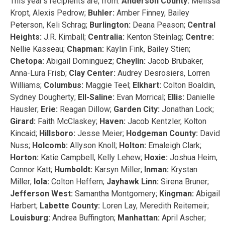
This year’s recipients are, from:
Anderson County:
Melissa
Kropt, Alexis Pedrow;
Buhler:
Amber Finney, Bailey
Peterson, Keli Schrag;
Burlington:
Deana Peason;
Central
Heights:
J.R. Kimball;
Centralia:
Kenton Steinlag;
Centre:
Nellie Kasseau;
Chapman:
Kaylin Fink, Bailey Stien;
Chetopa:
Abigail Dominguez;
Cheylin:
Jacob Brubaker,
Anna-Lura Frisb;
Clay Center:
Audrey Desrosiers, Lorren
Williams;
Columbus:
Maggie Teel;
Elkhart:
Colton Boaldin,
Sydney Dougherty;
Ell-Saline:
Evan Morrical;
Ellis:
Danielle
Hausler;
Erie:
Reagan Dillow;
Garden City:
Jonathan Lock;
Girard:
Faith McClaskey;
Haven:
Jacob Kentzler, Kolton
Kincaid;
Hillsboro:
Jesse Meier;
Hodgeman County:
David
Nuss;
Holcomb:
Allyson Knoll;
Holton:
Emaleigh Clark;
Horton:
Katie Campbell, Kelly Lehew;
Hoxie:
Joshua Heim,
Connor Katt;
Humboldt:
Karsyn Miller;
Inman:
Krystan
Miller;
Iola:
Colton Heffern;
Jayhawk Linn:
Sirena Bruner;
Jefferson West:
Samantha Montgomery;
Kingman:
Abigail
Harbert;
Labette County:
Loren Lay, Meredith Reitemeir;
Louisburg:
Andrea Buffington;
Manhattan:
April Ascher;