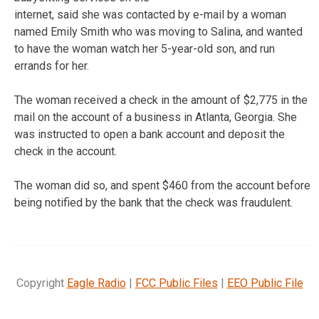
internet, said she was contacted by e-mail by a woman
named Emily Smith who was moving to Salina, and wanted
to have the woman watch her 5-year-old son, and run
errands for her.
The woman received a check in the amount of $2,775 in the
mail on the account of a business in Atlanta, Georgia. She
was instructed to open a bank account and deposit the
check in the account.
The woman did so, and spent $460 from the account before
being notified by the bank that the check was fraudulent.
Copyright
Eagle Radio
|
FCC Public Files
|
EEO Public File