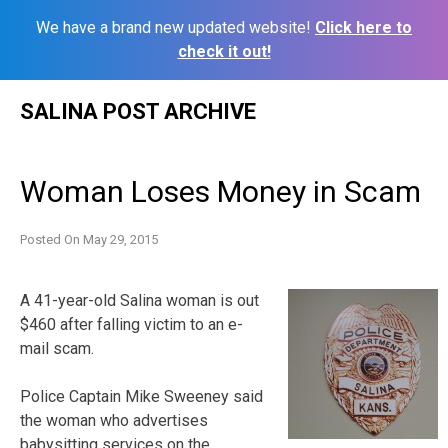
We have a brand new updated website!
Click here to
check it out!
Skip
SALINA POST ARCHIVE
to
content
Woman Loses Money in Scam
Posted On
May 29, 2015
A 41-year-old Salina woman is out
$460 after falling victim to an e-
mail scam.
Police Captain Mike Sweeney said
the woman who advertises
babysitting services on the