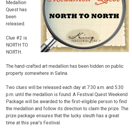
Medallion
Quest has
been
released.
Clue #2 is
NORTH TO
NORTH.
The hand-crafted art medallion has been hidden on public
property somewhere in Salina.
Two clues will be released each day at 7:30 a.m. and 5:30
p.m. until the medallion is found. A Festival Quest Weekend
Package will be awarded to the first-eligible person to find
the medallion and follow its direction to claim the prize. The
prize package ensures that the lucky sleuth has a great
time at this year’s Festival.