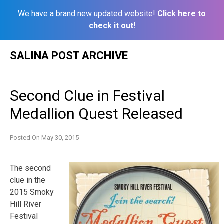
We have a brand new updated website!
Click here to
check it out!
Skip
SALINA POST ARCHIVE
to
content
Second Clue in Festival
Medallion Quest Released
Posted On
May 30, 2015
The second
clue in the
2015 Smoky
Hill River
Festival