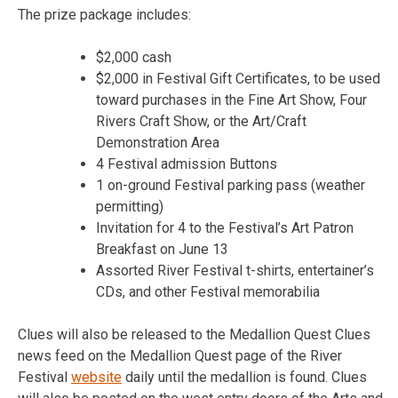
The prize package includes:
$2,000 cash
$2,000 in Festival Gift Certificates, to be used
toward purchases in the Fine Art Show, Four
Rivers Craft Show, or the Art/Craft
Demonstration Area
4 Festival admission Buttons
1 on-ground Festival parking pass (weather
permitting)
Invitation for 4 to the Festival’s Art Patron
Breakfast on June 13
Assorted River Festival t-shirts, entertainer’s
CDs, and other Festival memorabilia
Clues will also be released to the Medallion Quest Clues
news feed on the Medallion Quest page of the River
Festival
website
daily until the medallion is found. Clues