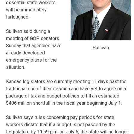
essential state workers
will be immediately
furloughed.
Sullivan said during a
meeting of GOP senators
Sunday that agencies have
Sullivan
already developed
emergency plans for the
situation.
Kansas legislators are currently meeting 11 days past the
traditional end of their session and have yet to agree on a
package of tax and budget policies to fill an estimated
$406 million shortfall in the fiscal year beginning July 1.
Sullivan says rules concerning pay periods for state
workers dictate that if a budget is not passed by the
Legislature by 11:59 p.m. on July 6, the state will no longer