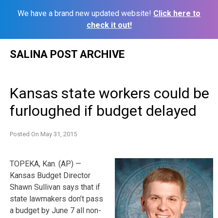
We have a brand new updated website!
Click here to
check it out!
Skip
SALINA POST ARCHIVE
to
content
Kansas state workers could be
furloughed if budget delayed
Posted On
May 31, 2015
TOPEKA, Kan. (AP) —
Kansas Budget Director
Shawn Sullivan says that if
state lawmakers don’t pass
a budget by June 7 all non-