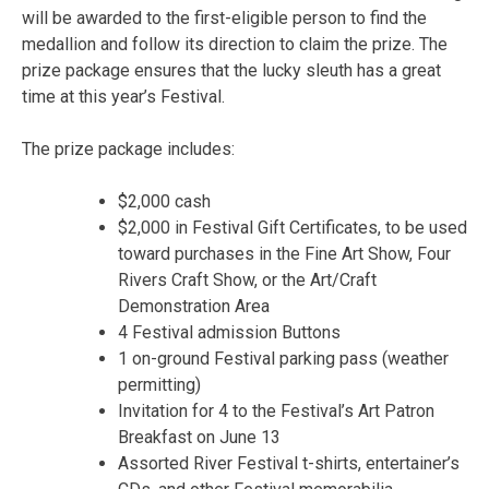
will be awarded to the first-eligible person to find the
medallion and follow its direction to claim the prize. The
prize package ensures that the lucky sleuth has a great
time at this year’s Festival.
The prize package includes:
$2,000 cash
$2,000 in Festival Gift Certificates, to be used
toward purchases in the Fine Art Show, Four
Rivers Craft Show, or the Art/Craft
Demonstration Area
4 Festival admission Buttons
1 on-ground Festival parking pass (weather
permitting)
Invitation for 4 to the Festival’s Art Patron
Breakfast on June 13
Assorted River Festival t-shirts, entertainer’s