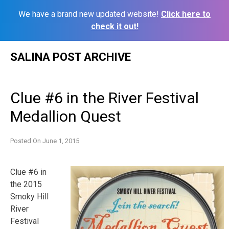
We have a brand new updated website!
Click here to
check it out!
Skip
SALINA POST ARCHIVE
to
content
Clue #6 in the River Festival
Medallion Quest
Posted On
June 1, 2015
Clue #6 in
the 2015
Smoky Hill
River
Festival