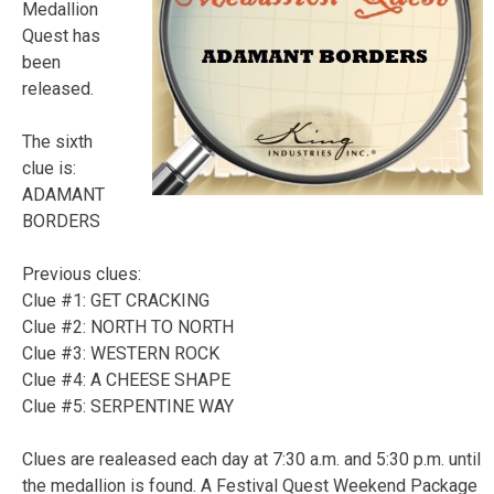
Medallion
Quest has
been
released.
The sixth
clue is:
ADAMANT
BORDERS
Previous clues:
Clue #1: GET CRACKING
Clue #2: NORTH TO NORTH
Clue #3: WESTERN ROCK
Clue #4: A CHEESE SHAPE
Clue #5: SERPENTINE WAY
Clues are realeased each day at 7:30 a.m. and 5:30 p.m. until
the medallion is found. A Festival Quest Weekend Package