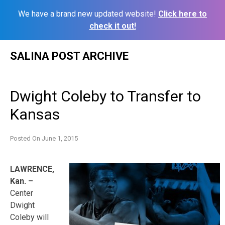
We have a brand new updated website!
Click here to
check it out!
Skip
SALINA POST ARCHIVE
to
content
Dwight Coleby to Transfer to
Kansas
Posted On
June 1, 2015
LAWRENCE,
Kan. –
Center
Dwight
Coleby will