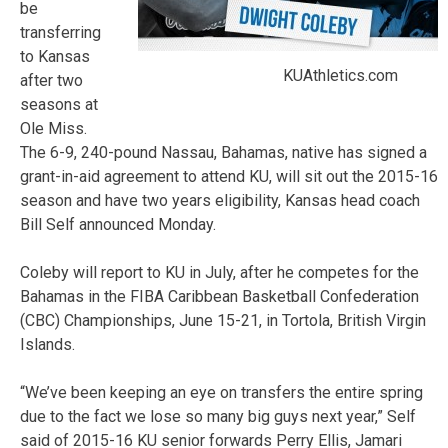
be
transferring
to Kansas
KUAthletics.com
after two
seasons at
Ole Miss.
The 6-9, 240-pound Nassau, Bahamas, native has signed a
grant-in-aid agreement to attend KU, will sit out the 2015-16
season and have two years eligibility, Kansas head coach
Bill Self announced Monday.
Coleby will report to KU in July, after he competes for the
Bahamas in the FIBA Caribbean Basketball Confederation
(CBC) Championships, June 15-21, in Tortola, British Virgin
Islands.
“We’ve been keeping an eye on transfers the entire spring
due to the fact we lose so many big guys next year,” Self
said of 2015-16 KU senior forwards Perry Ellis, Jamari