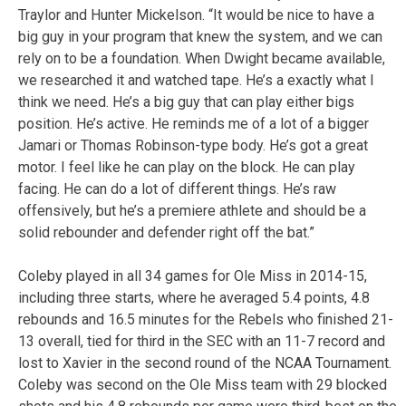
Traylor and Hunter Mickelson. “It would be nice to have a
big guy in your program that knew the system, and we can
rely on to be a foundation. When Dwight became available,
we researched it and watched tape. He’s a exactly what I
think we need. He’s a big guy that can play either bigs
position. He’s active. He reminds me of a lot of a bigger
Jamari or Thomas Robinson-type body. He’s got a great
motor. I feel like he can play on the block. He can play
facing. He can do a lot of different things. He’s raw
offensively, but he’s a premiere athlete and should be a
solid rebounder and defender right off the bat.”
Coleby played in all 34 games for Ole Miss in 2014-15,
including three starts, where he averaged 5.4 points, 4.8
rebounds and 16.5 minutes for the Rebels who finished 21-
13 overall, tied for third in the SEC with an 11-7 record and
lost to Xavier in the second round of the NCAA Tournament.
Coleby was second on the Ole Miss team with 29 blocked