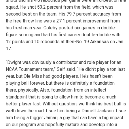
shots and his 4.8 rebounds per game were third-best on the
squad. He shot 53.2 percent from the field, which was
second-best on the team. His 79.7 percent accuracy from
the free throw line was a 27.1 percent improvement from
his freshman year. Coleby posted six games in double-
figure scoring and had his first career double-double with
12 points and 10 rebounds at then-No. 19 Arkansas on Jan.
17.
“Dwight was obviously a contributor and role player for an
NCAA Tournament team,” Self said. “He didn’t play a ton last
year, but Ole Miss had good players. He’s hasn’t been
playing ball forever, but there is definitely a foundation
there, physically. Also, foundation from an intellect
standpoint that is going to allow him to become a much
better player fast. Without question, we think his best ball is
well down the road. I see him being a Darnell Jackson. I see
him being a bigger Jamari, a guy that can have a big impact
on our program and hopefully mature and develop into a