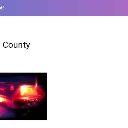
t!
n County