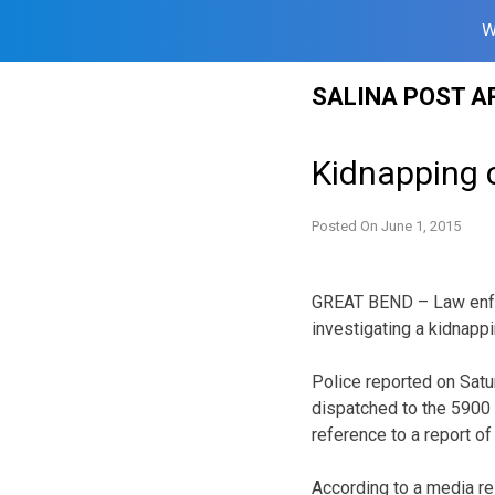
W
Skip
SALINA POST A
to
content
Kidnapping c
Posted On
June 1, 2015
GREAT BEND – Law enfor
investigating a kidnapp
Police reported on Satur
dispatched to the 5900 
reference to a report of
According to a media re