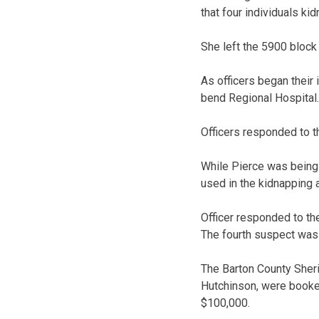
that four individuals ki
She left the 5900 block 
As officers began their 
bend Regional Hospital.
Officers responded to t
While Pierce was being 
used in the kidnapping 
Officer responded to the
The fourth suspect was n
The Barton County Sherif
Hutchinson, were booked 
$100,000.