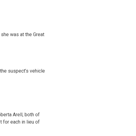
t she was at the Great
the suspect’s vehicle
erta Arell, both of
for each in lieu of