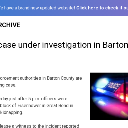
e have a brand new updated website!
Click here to check it ou
RCHIVE
ase under investigation in Barto
cement authorities in Barton County are
ing case.
day just after 5 p.m. officers were
block of Eisenhower in Great Bend in
 kidnapping.
lease a witness to the incident reported