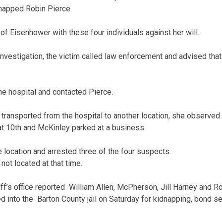
dnapped Robin Pierce.
of Eisenhower with these four individuals against her will.
investigation, the victim called law enforcement and advised tha
he hospital and contacted Pierce.
transported from the hospital to another location, she observed 
at 10th and McKinley parked at a business.
 location and arrested three of the four suspects.
ot located at that time.
f’s office reported William Allen, McPherson, Jill Harney and Rob
into the Barton County jail on Saturday for kidnapping, bond set 