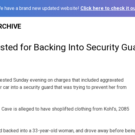
e have a brand new updated website!
Click here to check it ou
RCHIVE
ted for Backing Into Security Gu
ested Sunday evening on charges that included aggravated
er car into a security guard that was trying to prevent her from
 Cave is alleged to have shoplifted clothing from Kohl’s, 2085
nd backed into a 33-year-old woman, and drove away before bein