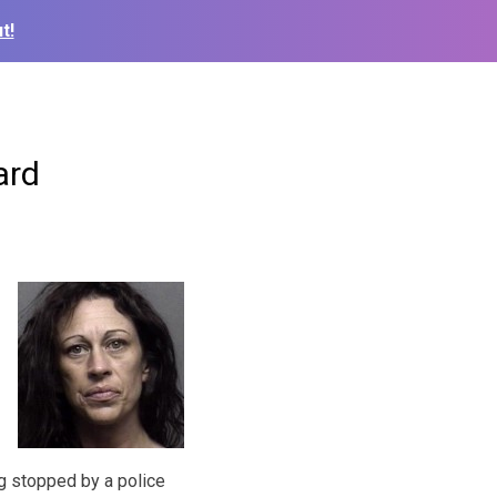
t!
ard
g stopped by a police