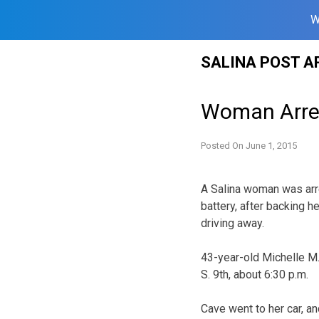
W
Skip
SALINA POST A
to
content
Woman Arres
Posted On
June 1, 2015
A Salina woman was arr
battery, after backing h
driving away.
43-year-old Michelle M.
S. 9th, about 6:30 p.m.
Cave went to her car, a