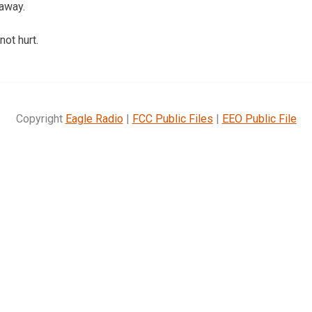
 away.
ot hurt.
Copyright
Eagle Radio
|
FCC Public Files
|
EEO Public File