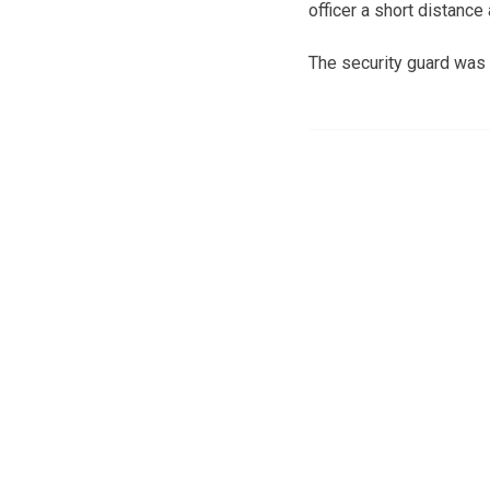
officer a short distance
The security guard was n