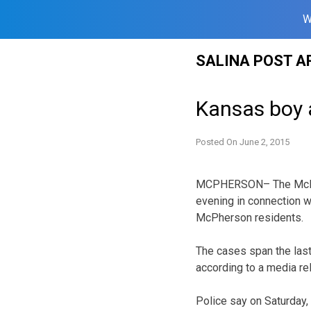
W
Skip
SALINA POST A
to
content
Kansas boy a
Posted On
June 2, 2015
MCPHERSON– The McPhe
evening in connection wi
McPherson residents.
The cases span the las
according to a media re
Police say on Saturday,