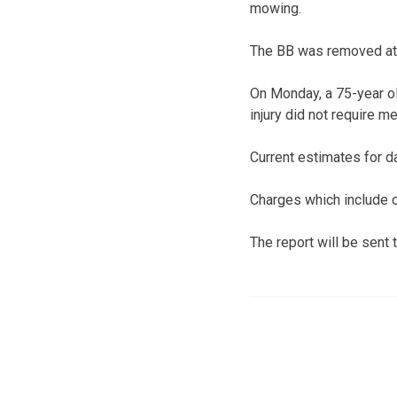
mowing.
The BB was removed at 
On Monday, a 75-year ol
injury did not require me
Current estimates for d
Charges which include c
The report will be sent 