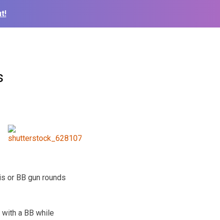
t!
s
is or BB gun rounds
 with a BB while