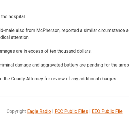
the hospital.
d-male also from McPherson, reported a similar circumstance ac
dical attention.
amages are in excess of ten thousand dollars.
riminal damage and aggravated battery are pending for the arrest
to the County Attorney for review of any additional charges.
Copyright
Eagle Radio
|
FCC Public Files
|
EEO Public File