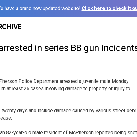
e have a brand new updated website!
Click here to check it ou
RCHIVE
rrested in series BB gun incident
rson Police Department arrested a juvenile male Monday
th at least 26 cases involving damage to property or injury to
t twenty days and include damage caused by various street debr
lease.
 an 82-year-old male resident of McPherson reported being shot