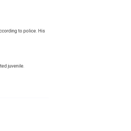
cording to police. His
ed juvenile.