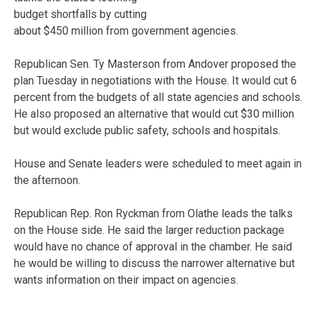
budget shortfalls by cutting
about $450 million from government agencies.
Republican Sen. Ty Masterson from Andover proposed the
plan Tuesday in negotiations with the House. It would cut 6
percent from the budgets of all state agencies and schools.
He also proposed an alternative that would cut $30 million
but would exclude public safety, schools and hospitals.
House and Senate leaders were scheduled to meet again in
the afternoon.
Republican Rep. Ron Ryckman from Olathe leads the talks
on the House side. He said the larger reduction package
would have no chance of approval in the chamber. He said
he would be willing to discuss the narrower alternative but
wants information on their impact on agencies.