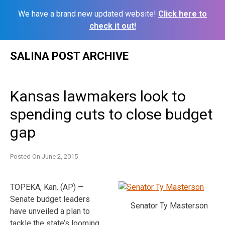
We have a brand new updated website!
Click here to
check it out!
Skip
SALINA POST ARCHIVE
to
content
Kansas lawmakers look to
spending cuts to close budget
gap
Posted On
June 2, 2015
TOPEKA, Kan. (AP) —
Senate budget leaders
Senator Ty Masterson
have unveiled a plan to
tackle the state’s looming