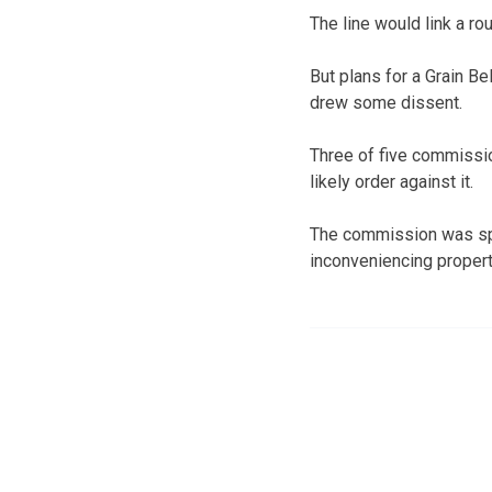
The line would link a ro
But plans for a Grain B
drew some dissent.
Three of five commissi
likely order against it.
The commission was spl
inconveniencing propert