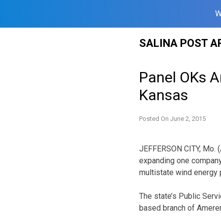
W
Skip
SALINA POST A
to
content
Panel OKs A
Kansas
Posted On
June 2, 2015
JEFFERSON CITY, Mo. (AP
expanding one company’
multistate wind energy p
The state’s Public Serv
based branch of Ameren 