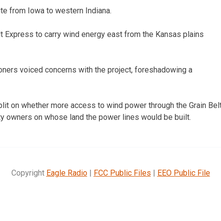
ute from Iowa to western Indiana.
elt Express to carry wind energy east from the Kansas plains
oners voiced concerns with the project, foreshadowing a
it on whether more access to wind power through the Grain Bel
y owners on whose land the power lines would be built.
Copyright
Eagle Radio
|
FCC Public Files
|
EEO Public File