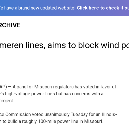
e have a brand new updated website!
Click here to check it ou
RCHIVE
meren lines, aims to block wind 
) — A panel of Missouri regulators has voted in favor of
s high-voltage power lines but has concerns with a
roject.
ice Commission voted unanimously Tuesday for an Illinois-
to build a roughly 100-mile power line in Missouri.