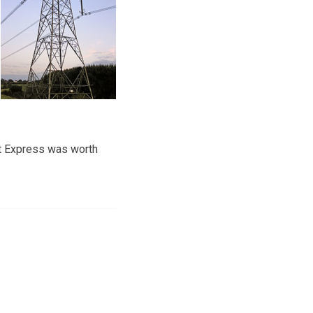
t Express was worth