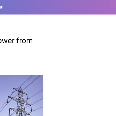
t!
power from