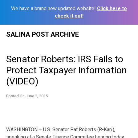
We have a brand new updated website!
Click here to
check it out!
Skip
SALINA POST ARCHIVE
to
content
Senator Roberts: IRS Fails to
Protect Taxpayer Information
(VIDEO)
Posted On
June 2, 2015
WASHINGTON – U.S. Senator Pat Roberts (R-Kan.),
speaking at a Senate Finance Committee hearing today,