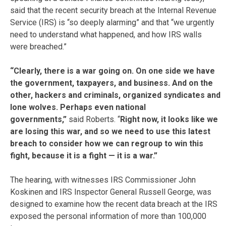
said that the recent security breach at the Internal Revenue
Service (IRS) is “so deeply alarming” and that “we urgently
need to understand what happened, and how IRS walls
were breached.”
“Clearly, there is a war going on. On one side we have
the government, taxpayers, and business. And on the
other, hackers and criminals, organized syndicates and
lone wolves. Perhaps even national
governments,”
said Roberts. “
Right now, it looks like we
are losing this war, and so we need to use this latest
breach to consider how we can regroup to win this
fight, because it is a fight — it is a war.”
The hearing, with witnesses IRS Commissioner John
Koskinen and IRS Inspector General Russell George, was
designed to examine how the recent data breach at the IRS
exposed the personal information of more than 100,000