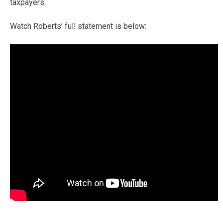
taxpayers.
Watch Roberts’ full statement is below: