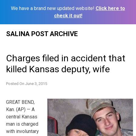
We have a brand new updated website!
Click here to
check it out!
Skip
SALINA POST ARCHIVE
to
content
Charges filed in accident that
killed Kansas deputy, wife
Posted On
June 3, 2015
GREAT BEND,
Kan. (AP) — A
central Kansas
man is charged
with involuntary