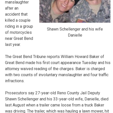
manslaughter
after an
accident that
killed a couple
riding in a group
Shawn Schellenger and his wife
of motorcycles
Danielle
near Great Bend
last year.
The Great Bend Tribune reports William Howard Baker of
Great Bend made his first court appearance Tuesday and his
attorney waived reading of the charges. Baker is charged
with two counts of involuntary manslaughter and four traffic
infractions.
Prosecutors say 27-year-old Reno County Jail Deputy
Shawn Schellenger and his 33-year-old wife, Danielle, died
last August when a trailer came loose from a truck Baker
was driving. The trailer, which was hauling a lawn mower, hit