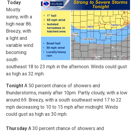
Today
Mostly
sunny, with a
high near 86.
Breezy, with
a light and
variable wind
becoming
south
southeast 18 to 23 mph in the afternoon. Winds could gust
as high as 32 mph.
Tonight
A 50 percent chance of showers and
thunderstorms, mainly after 10pm. Partly cloudy, with a low
around 69. Breezy, with a south southeast wind 17 to 22
mph decreasing to 10 to 15 mph after midnight. Winds
could gust as high as 30 mph.
Thursday
A 30 percent chance of showers and