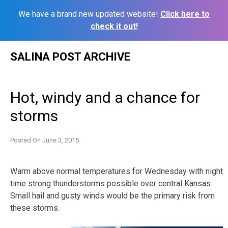
We have a brand new updated website!
Click here to
check it out!
Skip
SALINA POST ARCHIVE
to
content
Hot, windy and a chance for
storms
Posted On
June 3, 2015
Warm above normal temperatures for Wednesday with night
time strong thunderstorms possible over central Kansas.
Small hail and gusty winds would be the primary risk from
these storms.