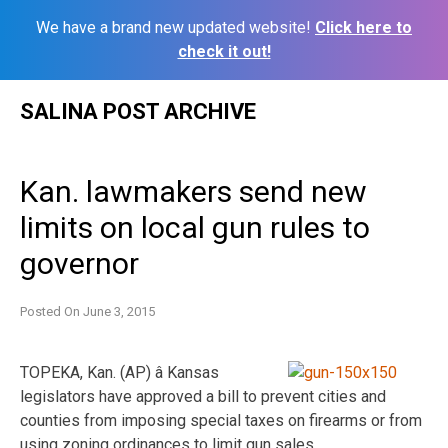
We have a brand new updated website!
Click here to
check it out!
Skip
SALINA POST ARCHIVE
to
content
Kan. lawmakers send new
limits on local gun rules to
governor
Posted On
June 3, 2015
TOPEKA, Kan. (AP) â Kansas
legislators have approved a bill to prevent cities and
counties from imposing special taxes on firearms or from
using zoning ordinances to limit gun sales.