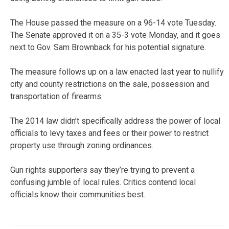
The House passed the measure on a 96-14 vote Tuesday.
The Senate approved it on a 35-3 vote Monday, and it goes
next to Gov. Sam Brownback for his potential signature.
The measure follows up on a law enacted last year to nullify
city and county restrictions on the sale, possession and
transportation of firearms.
The 2014 law didn’t specifically address the power of local
officials to levy taxes and fees or their power to restrict
property use through zoning ordinances.
Gun rights supporters say they’re trying to prevent a
confusing jumble of local rules. Critics contend local
officials know their communities best.