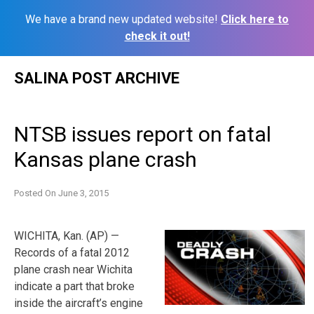
We have a brand new updated website!
Click here to
check it out!
Skip
SALINA POST ARCHIVE
to
content
NTSB issues report on fatal
Kansas plane crash
Posted On
June 3, 2015
WICHITA, Kan. (AP) —
Records of a fatal 2012
plane crash near Wichita
indicate a part that broke
inside the aircraft’s engine