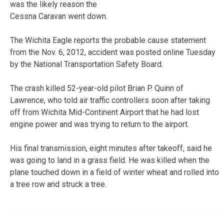
was the likely reason the
Cessna Caravan went down.
The Wichita Eagle reports the probable cause statement
from the Nov. 6, 2012, accident was posted online Tuesday
by the National Transportation Safety Board.
The crash killed 52-year-old pilot Brian P. Quinn of
Lawrence, who told air traffic controllers soon after taking
off from Wichita Mid-Continent Airport that he had lost
engine power and was trying to return to the airport.
His final transmission, eight minutes after takeoff, said he
was going to land in a grass field. He was killed when the
plane touched down in a field of winter wheat and rolled into
a tree row and struck a tree.