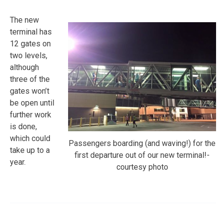
The new
terminal has
12 gates on
two levels,
although
three of the
gates won’t
be open until
further work
is done,
which could
Passengers boarding (and waving!) for the
take up to a
first departure out of our new terminal!-
year.
courtesy photo