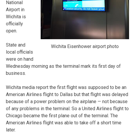
National
Airport in
Wichita is
officially
open.
State and
Wichita Eisenhower airport photo
local officials
were on hand
Wednesday morning as the terminal mark its first day of
business.
Wichita media report the first flight was supposed to be an
American Airlines flight to Dallas but that flight was delayed
because of a power problem on the airplane — not because
of any problems in the terminal. So a United Airlines flight to
Chicago became the first plane out of the terminal. The
American Airlines flight was able to take off a short time
later.