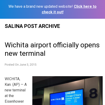
We have a brand new updated website!
Click here to
check it out!
Skip
SALINA POST ARCHIVE
to
content
Wichita airport officially opens
new terminal
Posted On
June 3, 2015
WICHITA,
Kan. (AP) — A
new terminal
at the
Eisenhower