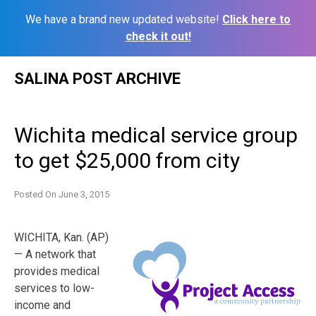
We have a brand new updated website!
Click here to
check it out!
Skip
SALINA POST ARCHIVE
to
content
Wichita medical service group
to get $25,000 from city
Posted On
June 3, 2015
WICHITA, Kan. (AP)
— A network that
provides medical
services to low-
income and