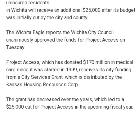
uninsured residents
in Wichita will receive an additional $25,000 after its budget
was initially cut by the city and county.
The Wichita Eagle reports the Wichita City Council
unanimously approved the funds for Project Access on
Tuesday.
Project Access, which has donated $170 million in medical
care since it was started in 1999, receives its city funding
from a City Services Grant, which is distributed by the
Kansas Housing Resources Corp.
The grant has decreased over the years, which led to a
$25,000 cut for Project Access in the upcoming fiscal year.