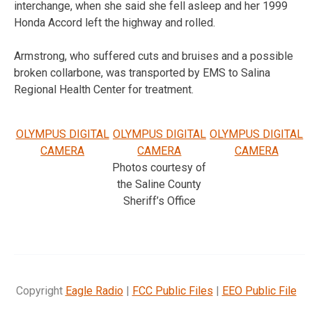
interchange, when she said she fell asleep and her 1999
Honda Accord left the highway and rolled.
Armstrong, who suffered cuts and bruises and a possible
broken collarbone, was transported by EMS to Salina
Regional Health Center for treatment.
OLYMPUS DIGITAL
OLYMPUS DIGITAL
OLYMPUS DIGITAL
CAMERA
CAMERA
CAMERA
Photos courtesy of
the Saline County
Sheriff’s Office
Copyright
Eagle Radio
|
FCC Public Files
|
EEO Public File