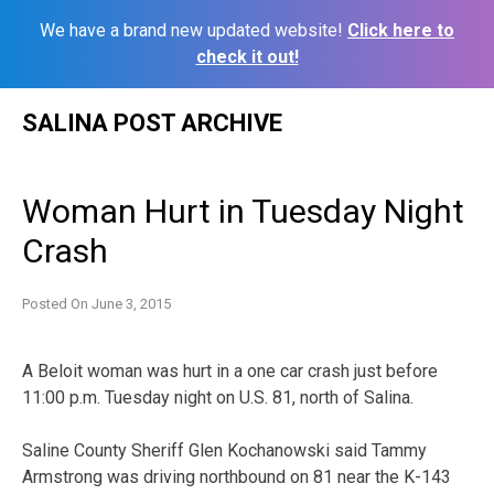
We have a brand new updated website!
Click here to
check it out!
Skip
SALINA POST ARCHIVE
to
content
Woman Hurt in Tuesday Night
Crash
Posted On
June 3, 2015
A Beloit woman was hurt in a one car crash just before
11:00 p.m. Tuesday night on U.S. 81, north of Salina.
Saline County Sheriff Glen Kochanowski said Tammy
Armstrong was driving northbound on 81 near the K-143