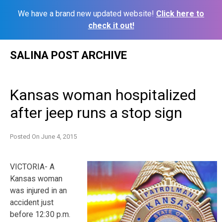
We have a brand new updated website!
Click here to
check it out!
Skip
SALINA POST ARCHIVE
to
content
Kansas woman hospitalized
after jeep runs a stop sign
Posted On
June 4, 2015
VICTORIA- A
Kansas woman
was injured in an
accident just
before 12:30 p.m.