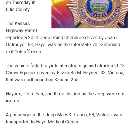
on Thursday in
Ellis County.
The Kansas
Highway Patrol
reported a 2014 Jeep Grand Cherokee driven by Joan I.
Ostmeyer, 63, Hays, was on the Interstate 70 eastbound
exit 168 off ramp.
The vehicle failed to yield at a stop sign and struck a 2013
Chevy Equinox driven by Elizabeth M. Haynes, 33, Victoria,
that was northbound on Kansas 255.
Haynes, Ostmeyer, and three children in the Jeep were not
injured.
A passenger in the Jeep Mary K. Tranco, 58, Victoria, was
transported to Hays Medical Center.