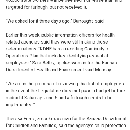
40,000 state workers will be deemed “non-essential” and
targeted for furlough, but not received it.
“We asked for it three days ago,” Burroughs said.
Earlier this week, public information officers for health-
related agencies said they were still making those
determinations. “KDHE has an existing Continuity of
Operations Plan that includes identifying essential
employees,” Sara Belfry, spokeswoman for the Kansas
Department of Health and Environment said Monday.
“We are in the process of reviewing this list of employees
in the event the Legislature does not pass a budget before
midnight Saturday, June 6 and a furlough needs to be
implemented.”
Theresa Freed, a spokeswoman for the Kansas Department
for Children and Families, said the agency’s child protection