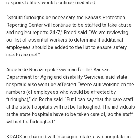
responsibilities would continue unabated.
“Should furloughs be necessary, the Kansas Protection
Reporting Center will continue to be staffed to take abuse
and neglect reports 24-7,” Freed said. “We are reviewing
our list of essential workers to determine if additional
employees should be added to the list to ensure safety
needs are met.”
Angela de Rocha, spokeswoman for the Kansas
Department for Aging and disability Services, said state
hospitals also won’t be affected. “We’re still working on the
numbers (of employees who would be affected by
furloughs),” de Rocha said. “But I can say that the care staff
at the state hospitals will not be furloughed. The individuals
at the state hospitals have to be taken care of, so the staff
will not be furloughed.”
KDADS is charged with managing state’s two hospitals, in