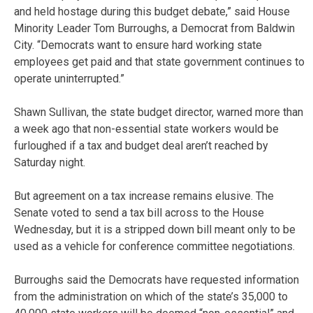
and held hostage during this budget debate,” said House
Minority Leader Tom Burroughs, a Democrat from Baldwin
City. “Democrats want to ensure hard working state
employees get paid and that state government continues to
operate uninterrupted.”
Shawn Sullivan, the state budget director, warned more than
a week ago that non-essential state workers would be
furloughed if a tax and budget deal aren’t reached by
Saturday night.
But agreement on a tax increase remains elusive. The
Senate voted to send a tax bill across to the House
Wednesday, but it is a stripped down bill meant only to be
used as a vehicle for conference committee negotiations.
Burroughs said the Democrats have requested information
from the administration on which of the state’s 35,000 to