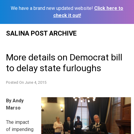
We have a brand new updated website!
Click here to
check it out!
Skip
SALINA POST ARCHIVE
to
content
More details on Democrat bill
to delay state furloughs
Posted On
June 4, 2015
By Andy
Marso
The impact
of impending