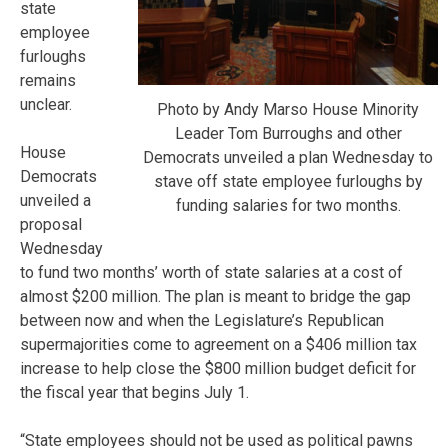
state
employee
furloughs
remains
unclear.
Photo by Andy Marso House Minority
Leader Tom Burroughs and other
House
Democrats unveiled a plan Wednesday to
Democrats
stave off state employee furloughs by
unveiled a
funding salaries for two months.
proposal
Wednesday
to fund two months’ worth of state salaries at a cost of
almost $200 million. The plan is meant to bridge the gap
between now and when the Legislature’s Republican
supermajorities come to agreement on a $406 million tax
increase to help close the $800 million budget deficit for
the fiscal year that begins July 1.
“State employees should not be used as political pawns