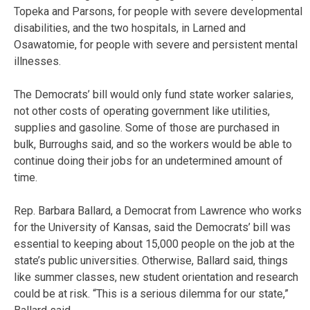
Topeka and Parsons, for people with severe developmental
disabilities, and the two hospitals, in Larned and
Osawatomie, for people with severe and persistent mental
illnesses.
The Democrats’ bill would only fund state worker salaries,
not other costs of operating government like utilities,
supplies and gasoline. Some of those are purchased in
bulk, Burroughs said, and so the workers would be able to
continue doing their jobs for an undetermined amount of
time.
Rep. Barbara Ballard, a Democrat from Lawrence who works
for the University of Kansas, said the Democrats’ bill was
essential to keeping about 15,000 people on the job at the
state’s public universities. Otherwise, Ballard said, things
like summer classes, new student orientation and research
could be at risk. “This is a serious dilemma for our state,”