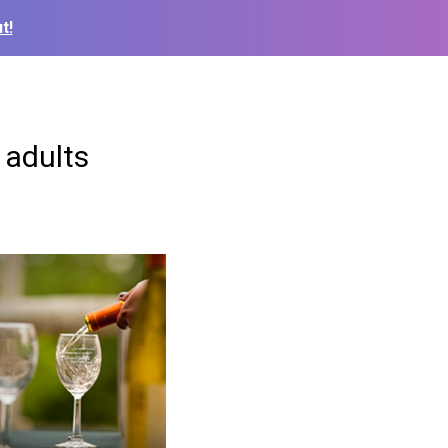
t!
 adults