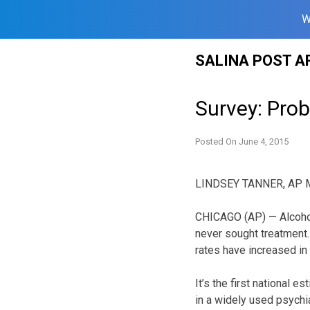
W
Skip
SALINA POST A
to
content
Survey: Prob
Posted On
June 4, 2015
LINDSEY TANNER, AP M
CHICAGO (AP) — Alcohol
never sought treatment.
rates have increased in
It’s the first national 
in a widely used psychi