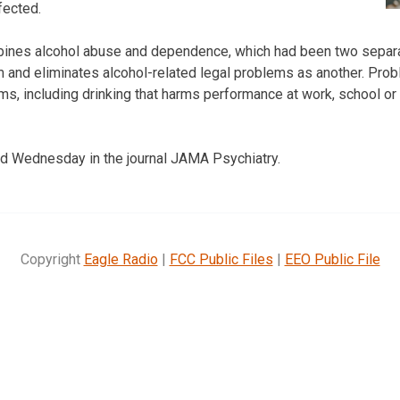
fected.
bines alcohol abuse and dependence, which had been two separa
and eliminates alcohol-related legal problems as another. Prob
s, including drinking that harms performance at work, school o
d Wednesday in the journal JAMA Psychiatry.
Copyright
Eagle Radio
|
FCC Public Files
|
EEO Public File