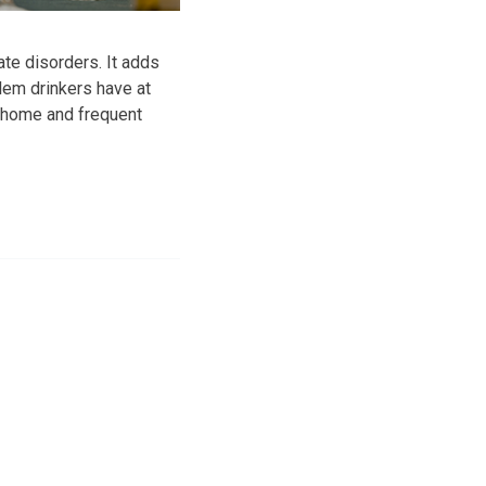
te disorders. It adds
lem drinkers have at
r home and frequent