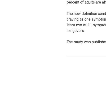
percent of adults are af
The new definition com
craving as one symptom 
least two of 11 symptom
hangovers.
The study was publishe