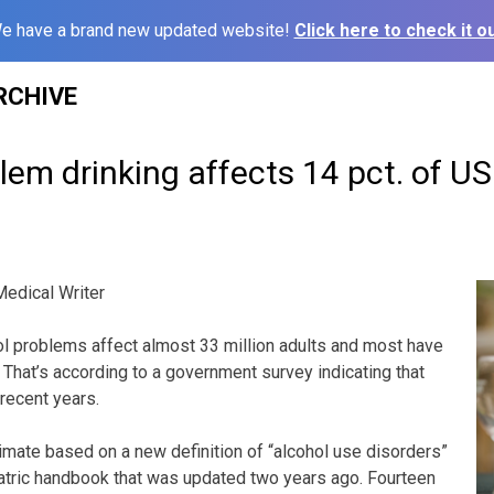
e have a brand new updated website!
Click here to check it ou
RCHIVE
lem drinking affects 14 pct. of US
edical Writer
 problems affect almost 33 million adults and most have
 That’s according to a government survey indicating that
 recent years.
estimate based on a new definition of “alcohol use disorders”
atric handbook that was updated two years ago. Fourteen