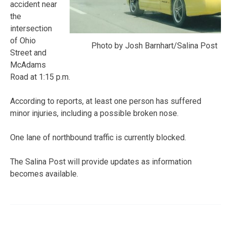
accident near
the
intersection
of Ohio
Photo by Josh Barnhart/Salina Post
Street and
McAdams
Road at 1:15 p.m.
According to reports, at least one person has suffered
minor injuries, including a possible broken nose.
One lane of northbound traffic is currently blocked.
The Salina Post will provide updates as information
becomes available.