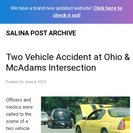
We have a brand new updated website!
Click here to
check it out!
Skip
SALINA POST ARCHIVE
to
content
Two Vehicle Accident at Ohio &
McAdams Intersection
Posted On
June 4, 2015
Officers and
medics were
called to the
scene of a
two vehicle