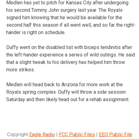
Medlen has yet to pitch for Kansas City after undergoing
his second Tommy John surgery last year. The Royals
signed him knowing that he would be available for the
second half this season if all went well, and so far the right-
hander is right on schedule.
Duffy went on the disabled list with biceps tendinitis after
the left-hander experience a series of wild outings. He said
that a slight tweak to his delivery has helped him throw
more strikes.
Medlen will head back to Arizona for more work at the
Royals spring complex. Duffy will throw a side session
Saturday and then likely head out for a rehab assignment.
Copyright
Eagle Radio
|
FCC Public Files
|
EEO Public File