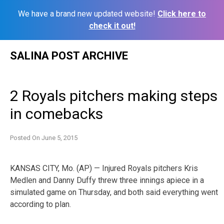
We have a brand new updated website!
Click here to
check it out!
Skip
SALINA POST ARCHIVE
to
content
2 Royals pitchers making steps
in comebacks
Posted On
June 5, 2015
KANSAS CITY, Mo. (AP) — Injured Royals pitchers Kris
Medlen and Danny Duffy threw three innings apiece in a
simulated game on Thursday, and both said everything went
according to plan.