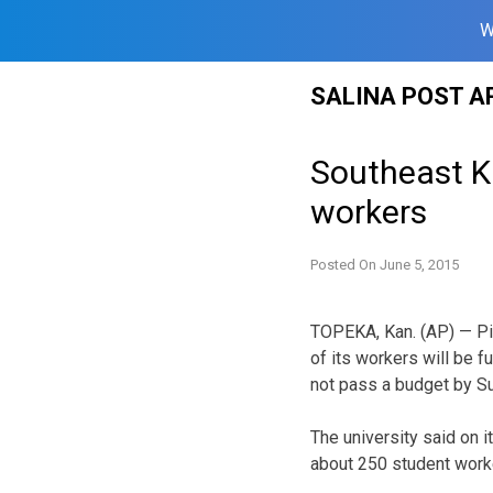
W
Skip
SALINA POST A
to
content
Southeast Ka
workers
Posted On
June 5, 2015
TOPEKA, Kan. (AP) — Pi
of its workers will be 
not pass a budget by S
The university said on 
about 250 student work