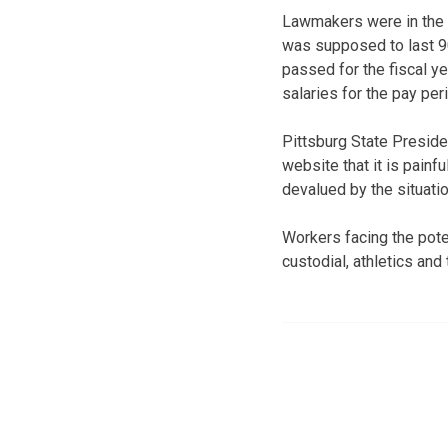
Lawmakers were in the 1
was supposed to last 9
passed for the fiscal ye
salaries for the pay pe
Pittsburg State Preside
website that it is painf
devalued by the situatio
Workers facing the poten
custodial, athletics an