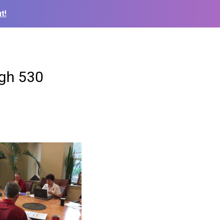
t!
ugh 530