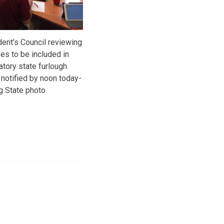
ident’s Council reviewing
es to be included in
tory state furlough.
notified by noon today-
g State photo