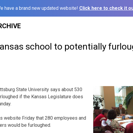
e have a brand new updated website!
Click here to check it ou
RCHIVE
nsas school to potentially furlo
ttsburg State University says about 530
furloughed if the Kansas Legislature does
unday.
its website Friday that 280 employees and
ers would be furloughed.