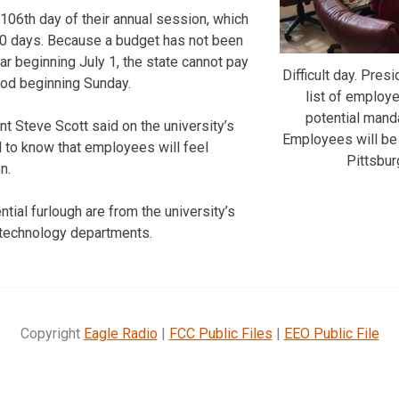
06th day of their annual session, which
0 days. Because a budget has not been
ar beginning July 1, the state cannot pay
Difficult day. Pres
riod beginning Sunday.
list of employe
potential manda
nt Steve Scott said on the university’s
Employees will be 
ul to know that employees will feel
Pittsbur
n.
tial furlough are from the university’s
d technology departments.
Copyright
Eagle Radio
|
FCC Public Files
|
EEO Public File