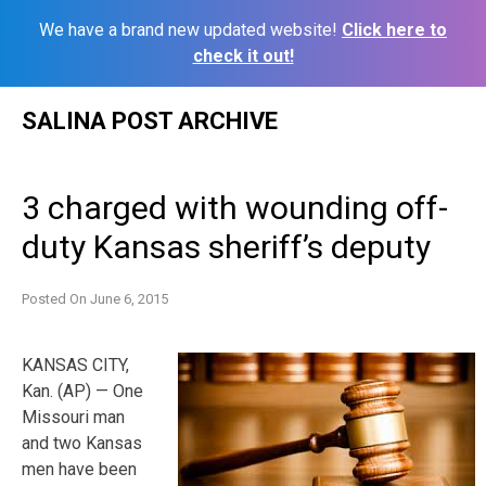
We have a brand new updated website!
Click here to
check it out!
Skip
SALINA POST ARCHIVE
to
content
3 charged with wounding off-
duty Kansas sheriff’s deputy
Posted On
June 6, 2015
KANSAS CITY,
Kan. (AP) — One
Missouri man
and two Kansas
men have been