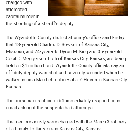
charged with
attempted
capital murder in
the shooting of a sheriff’s deputy.
The Wyandotte County district attorney’s office said Friday
that 18-year-old Charles D. Bowser, of Kansas City,
Missouri, and 24-year-old Dyron M. King and 35-year-old
Cecil D. Meggerson, both of Kansas City, Kansas, are being
held on $1 million bond. Wyandotte County officials say an
off-duty deputy was shot and severely wounded when he
walked in on a March 4 robbery at a 7-Eleven in Kansas City,
Kansas.
The prosecutor’s office didn’t immediately respond to an
email asking if the suspects had attorneys.
The men previously were charged with the March 3 robbery
of a Family Dollar store in Kansas City, Kansas.