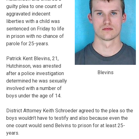
guilty plea to one count of
aggravated indecent
liberties with a child was
sentenced on Friday to life
in prison with no chance of
parole for 25-years.
Patrick Kent Blevins, 21,
Hutchinson, was arrested
Blevins
after a police investigation
determined he was sexually
involved with a number of
boys under the age of 14.
District Attorney Keith Schroeder agreed to the plea so the
boys wouldn’t have to testify and also because even the
one count would send Belvins to prison for at least 25-
years.