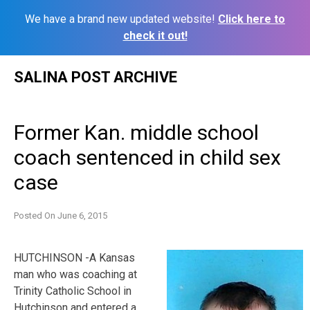
We have a brand new updated website!
Click here to
check it out!
Skip
SALINA POST ARCHIVE
to
content
Former Kan. middle school
coach sentenced in child sex
case
Posted On
June 6, 2015
HUTCHINSON -A Kansas
man who was coaching at
Trinity Catholic School in
Hutchinson and entered a