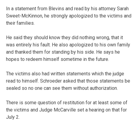
In a statement from Blevins and read by his attorney Sarah
Sweet-McKinnon, he strongly apologized to the victims and
their families.
He said they should know they did nothing wrong, that it
was entirely his fault. He also apologized to his own family
and thanked them for standing by his side. He says he
hopes to redeem himself sometime in the future.
The victims also had written statements which the judge
read to himself. Schroeder asked that those statements be
sealed so no one can see them without authorization.
There is some question of restitution for at least some of
the victims and Judge McCarville set a hearing on that for
July 2.