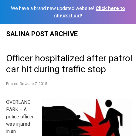
We have a brand new updated website!
Click here to
check it out!
Skip
SALINA POST ARCHIVE
to
content
Officer hospitalized after patrol
car hit during traffic stop
Posted On
June 7, 2015
OVERLAND
PARK – A
police officer
was injured
in an