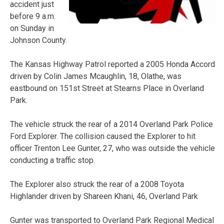
accident just
before 9 a.m.
on Sunday in
Johnson County.
The Kansas Highway Patrol reported a 2005 Honda Accord
driven by Colin James Mcaughlin, 18, Olathe, was
eastbound on 151st Street at Stearns Place in Overland
Park.
The vehicle struck the rear of a 2014 Overland Park Police
Ford Explorer. The collision caused the Explorer to hit
officer Trenton Lee Gunter, 27, who was outside the vehicle
conducting a traffic stop.
The Explorer also struck the rear of a 2008 Toyota
Highlander driven by Shareen Khani, 46, Overland Park
Gunter was transported to Overland Park Regional Medical