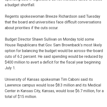
a budget shortfall.
Regents spokeswoman Breeze Richardson said Tuesday
that the board and universities face difficult conversations
about priorities if the cuts occur.
Budget Director Shawn Sullivan on Monday told some
House Republicans that Gov. Sam Brownback’s most likely
option for balancing the budget would be across-the-board
cuts of 6.2 percent. He said spending would be reduced by
$400 million to avert a deficit for the fiscal year beginning
July 1.
University of Kansas spokesman Tim Caboni said its
Lawrence campus would lose $8.3 million and its Medical
Center in Kansas City, Kansas, would lose $6.7 million, for a
total of $15 million.