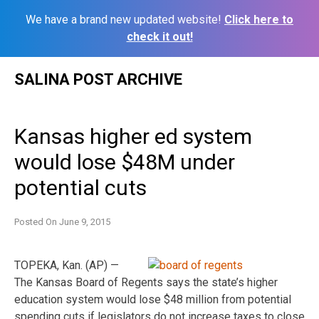
We have a brand new updated website!
Click here to
check it out!
Skip
SALINA POST ARCHIVE
to
content
Kansas higher ed system
would lose $48M under
potential cuts
Posted On
June 9, 2015
TOPEKA, Kan. (AP) —
The Kansas Board of Regents says the state’s higher
education system would lose $48 million from potential
spending cuts if legislators do not increase taxes to close