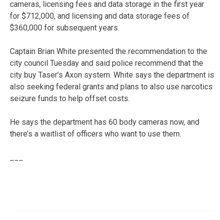
cameras, licensing fees and data storage in the first year
for $712,000, and licensing and data storage fees of
$360,000 for subsequent years.
Captain Brian White presented the recommendation to the
city council Tuesday and said police recommend that the
city buy Taser’s Axon system. White says the department is
also seeking federal grants and plans to also use narcotics
seizure funds to help offset costs.
He says the department has 60 body cameras now, and
there’s a waitlist of officers who want to use them.
___