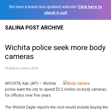
We have a brand new updated website!
Click here to
check it out!
Skip
SALINA POST ARCHIVE
to
content
Wichita police seek more body
cameras
Posted On
June 9, 2015
WICHITA, Kan. (AP) — Wichita
police want the city to spend $2.2 million on body cameras
for officers over five years.
The Wichita Eagle reports the cost would include buying the