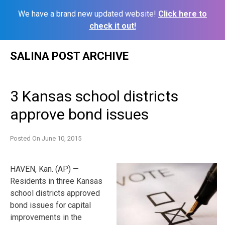
We have a brand new updated website!
Click here to
check it out!
Skip
SALINA POST ARCHIVE
to
content
3 Kansas school districts
approve bond issues
Posted On
June 10, 2015
HAVEN, Kan. (AP) —
Residents in three Kansas
school districts approved
bond issues for capital
improvements in the