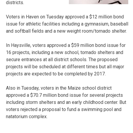
districts.
Voters in Haven on Tuesday approved a $12 million bond
issue for athletic facilities including a gymnasium, baseball
and softball fields and a new weight room/tornado shelter.
In Haysville, voters approved a $59 million bond issue for
16 projects, including a new school, tornado shelters and
secure entrances at all district schools. The proposed
projects will be scheduled at different times but all major
projects are expected to be completed by 2017.
Also in Tuesday, voters in the Maize school district
approved a $70.7 million bond issue for several projects
including storm shelters and an early childhood center. But
voters rejected a proposal to fund a swimming pool and
natatorium complex.