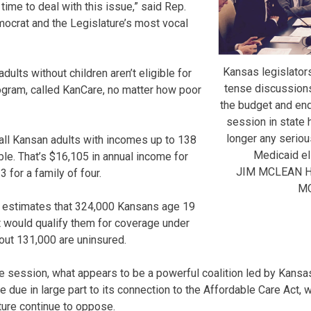
 time to deal with this issue,” said Rep.
ocrat and the Legislature’s most vocal
Kansas legislators
dults without children aren’t eligible for
tense discussion
ogram, called KanCare, no matter how poor
the budget and end
session in state h
longer any seriou
ll Kansan adults with incomes up to 138
Medicaid elig
ble. That’s $16,105 in annual income for
JIM MCLEAN 
 for a family of four.
M
 estimates that 324,000 Kansans age 19
 would qualify them for coverage under
out 131,000 are uninsured.
ve session, what appears to be a powerful coalition led by Kansas
ue due in large part to its connection to the Affordable Care Act
ture continue to oppose.