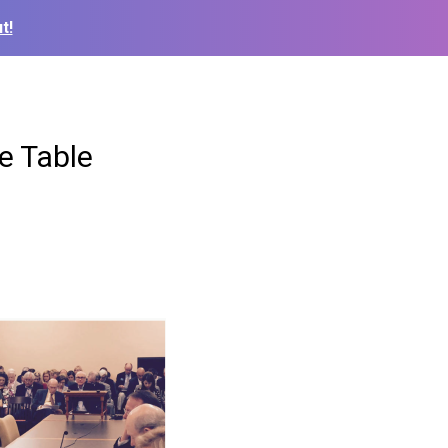
t!
e Table