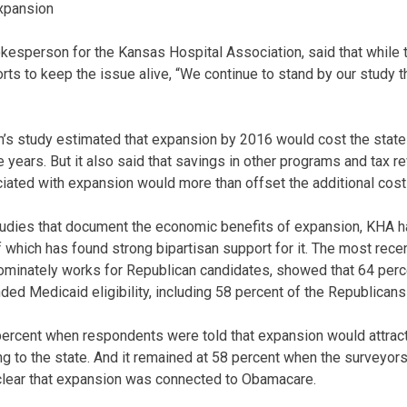
expansion
esperson for the Kansas Hospital Association, said that while 
orts to keep the issue alive, “We continue to stand by our study 
n’s study estimated that expansion by 2016 would cost the state
ve years. But it also said that savings in other programs and tax 
iated with expansion would more than offset the additional cost 
studies that document the economic benefits of expansion, KHA 
 which has found strong bipartisan support for it. The most recen
edominately works for Republican candidates, showed that 64 perc
ed Medicaid eligibility, including 58 percent of the Republican
ercent when respondents were told that expansion would attract 
ing to the state. And it remained at 58 percent when the surveyor
 clear that expansion was connected to Obamacare.