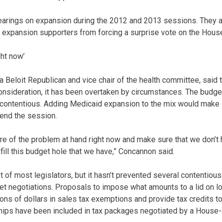
arings on expansion during the 2012 and 2013 sessions. They al
t expansion supporters from forcing a surprise vote on the House
ght now’
 Beloit Republican and vice chair of the health committee, said 
sideration, it has been overtaken by circumstances. The budget
nd contentious. Adding Medicaid expansion to the mix would make 
end the session.
are of the problem at hand right now and make sure that we don’t 
ill this budget hole that we have,” Concannon said.
 of most legislators, but it hasn’t prevented several contentio
get negotiations. Proposals to impose what amounts to a lid on lo
ions of dollars in sales tax exemptions and provide tax credits t
ships have been included in tax packages negotiated by a House