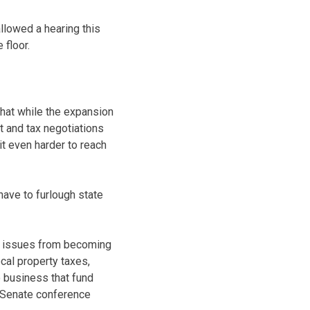
lowed a hearing this
 floor.
that while the expansion
 and tax negotiations
it even harder to reach
have to furlough state
us issues from becoming
cal property taxes,
o business that fund
-Senate conference