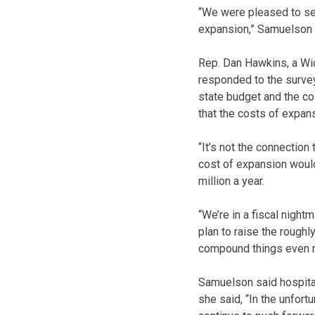
“We were pleased to se
expansion,” Samuelson 
Rep. Dan Hawkins, a Wi
responded to the survey 
state budget and the co
that the costs of expan
“It’s not the connection
cost of expansion would
million a year.
“We’re in a fiscal night
plan to raise the rough
compound things even 
Samuelson said hospitals
she said, “In the unfort