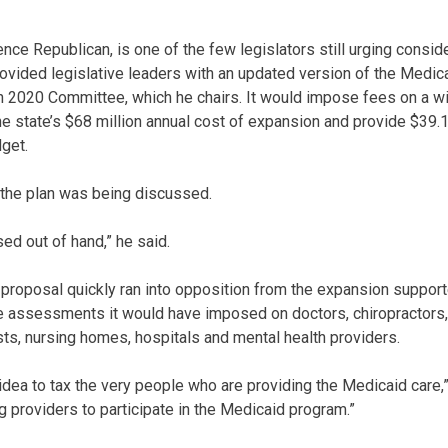
nce Republican, is one of the few legislators still urging consid
rovided legislative leaders with an updated version of the Medic
 2020 Committee, which he chairs. It would impose fees on a wi
he state’s $68 million annual cost of expansion and provide $39.1
dget.
 the plan was being discussed.
ed out of hand,” he said.
proposal quickly ran into opposition from the expansion support
 assessments it would have imposed on doctors, chiropractors, 
ts, nursing homes, hospitals and mental health providers.
od idea to tax the very people who are providing the Medicaid care
g providers to participate in the Medicaid program.”