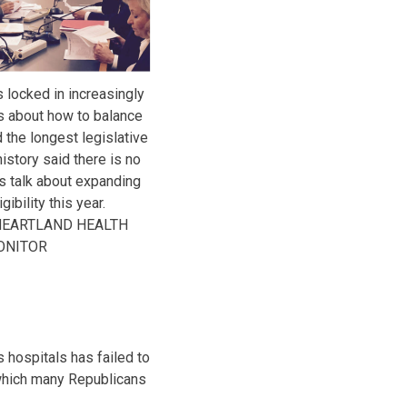
 locked in increasingly
s about how to balance
 the longest legislative
istory said there is no
s talk about expanding
ibility this year.
HEARTLAND HEALTH
ONITOR
 hospitals has failed to
, which many Republicans