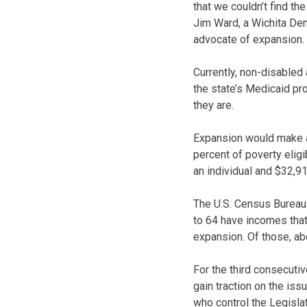
that we couldn’t find the
Jim Ward, a Wichita Dem
advocate of expansion.
Currently, non-disabled a
the state’s Medicaid pr
they are.
Expansion would make a
percent of poverty eligi
an individual and $32,913
The U.S. Census Bureau
to 64 have incomes that
expansion. Of those, ab
For the third consecuti
gain traction on the iss
who control the Legisla