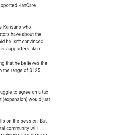
supported KanCare
the Kansans who
lators have about the
id he isn’t convinced
er supporters claim.
ing that he believes the
n the range of $125
ruggle to agree on a tax
t (expansion) would just
ls on the session. But,
ital community will