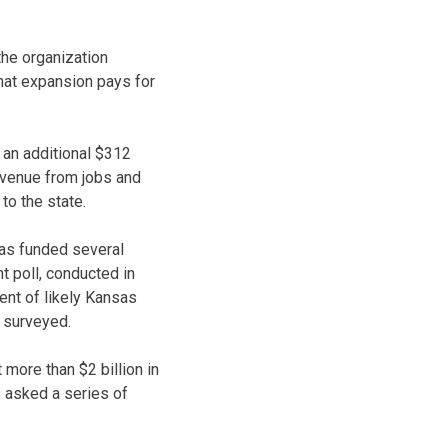
the organization
that expansion pays for
 an additional $312
revenue from jobs and
to the state.
has funded several
t poll, conducted in
ent of likely Kansas
s surveyed.
more than $2 billion in
s asked a series of