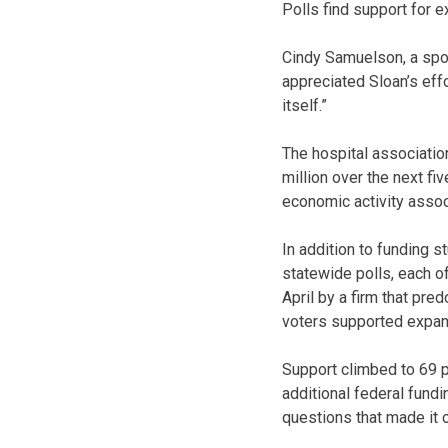
Polls find support for 
Cindy Samuelson, a spok
appreciated Sloan’s eff
itself.”
The hospital associatio
million over the next fi
economic activity assoc
In addition to funding 
statewide polls, each of
April by a firm that pr
voters supported expand
Support climbed to 69 p
additional federal fund
questions that made it