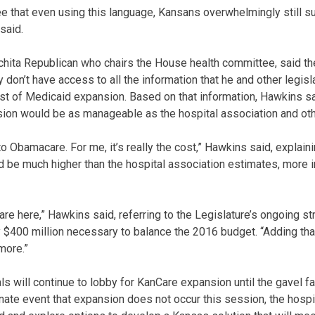
e that even using this language, Kansans overwhelmingly still 
said.
chita Republican who chairs the House health committee, said 
don’t have access to all the information that he and other legis
st of Medicaid expansion. Based on that information, Hawkins sa
sion would be as manageable as the hospital association and oth
 to Obamacare. For me, it’s really the cost,” Hawkins said, explain
 be much higher than the hospital association estimates, more i
mare here,” Hawkins said, referring to the Legislature’s ongoing st
ly $400 million necessary to balance the 2016 budget. “Adding tha
more.”
 will continue to lobby for KanCare expansion until the gavel fal
unate event that expansion does not occur this session, the hosp