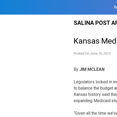
W
Skip
SALINA POST A
to
content
Kansas Medi
Posted On
June 10, 2015
By
JIM MCLEAN
Legislators locked in i
to balance the budget a
Kansas history said ther
expanding Medicaid eligi
“Given all the time we’v