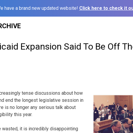
e have a brand new updated website!
Click here to check it ou
RCHIVE
caid Expansion Said To Be Off Th
ncreasingly tense discussions about how
nd end the longest legislative session in
e is no longer any serious talk about
bility this year.
e wasted, it is incredibly disappointing