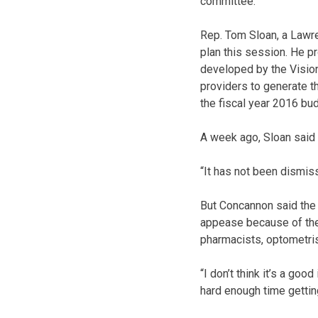
committee.
Rep. Tom Sloan, a Lawre
plan this session. He p
developed by the Vision
providers to generate t
the fiscal year 2016 bu
A week ago, Sloan said
“It has not been dismiss
But Concannon said the 
appease because of the
pharmacists, optometris
“I don’t think it’s a go
hard enough time gettin