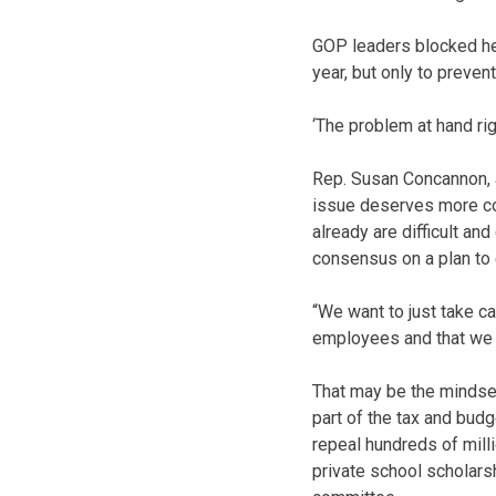
GOP leaders blocked he
year, but only to preven
‘The problem at hand ri
Rep. Susan Concannon, a
issue deserves more con
already are difficult a
consensus on a plan to 
“We want to just take c
employees and that we f
That may be the mindset
part of the tax and bud
repeal hundreds of mill
private school scholar