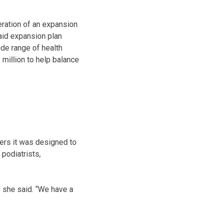
eration of an expansion
aid expansion plan
de range of health
 million to help balance
ers it was designed to
podiatrists,
,” she said. “We have a