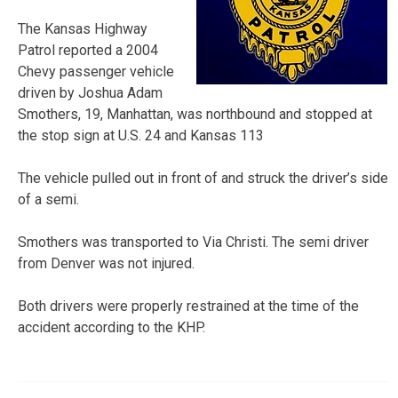
The Kansas Highway
Patrol reported a 2004
Chevy passenger vehicle
driven by Joshua Adam
Smothers, 19, Manhattan, was northbound and stopped at
the stop sign at U.S. 24 and Kansas 113
The vehicle pulled out in front of and struck the driver’s side
of a semi.
Smothers was transported to Via Christi. The semi driver
from Denver was not injured.
Both drivers were properly restrained at the time of the
accident according to the KHP.