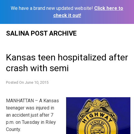
We have a brand new updated website!
Click here to
check it out!
Skip
SALINA POST ARCHIVE
to
content
Kansas teen hospitalized after
crash with semi
Posted On
June 10, 2015
MANHATTAN – A Kansas
teenager was injured in
an accident just after 7
p.m. on Tuesday in Riley
County.