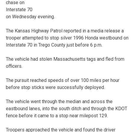
chase on
Interstate 70
on Wednesday evening.
The Kansas Highway Patrol reported in a media release a
trooper attempted to stop silver 1996 Honda westbound on
Interstate 70 in Trego County just before 6 p.m.
The vehicle had stolen Massachusetts tags and fled from
officers.
The pursuit reached speeds of over 100 miles per hour
before stop sticks were successfully deployed.
The vehicle went through the median and across the
eastbound lanes, into the south ditch and through the KDOT
fence before it came to a stop near milepost 129.
Troopers approached the vehicle and found the driver