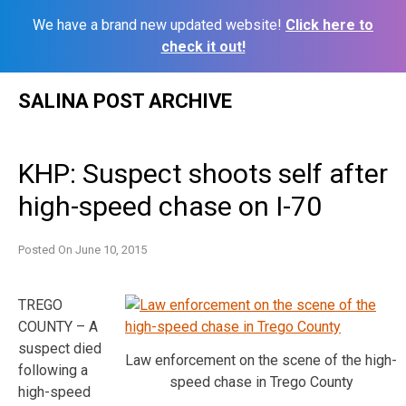
We have a brand new updated website!
Click here to
check it out!
Skip
SALINA POST ARCHIVE
to
content
KHP: Suspect shoots self after
high-speed chase on I-70
Posted On
June 10, 2015
TREGO
COUNTY – A
suspect died
Law enforcement on the scene of the high-
following a
speed chase in Trego County
high-speed