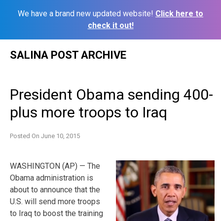
We have a brand new updated website!
Click here to
check it out!
Skip
SALINA POST ARCHIVE
to
content
President Obama sending 400-
plus more troops to Iraq
Posted On
June 10, 2015
WASHINGTON (AP) — The
Obama administration is
about to announce that the
U.S. will send more troops
to Iraq to boost the training