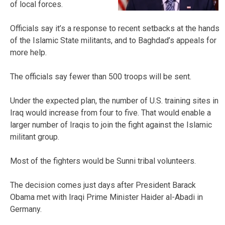
of local forces.
Officials say it’s a response to recent setbacks at the hands
of the Islamic State militants, and to Baghdad’s appeals for
more help.
The officials say fewer than 500 troops will be sent.
Under the expected plan, the number of U.S. training sites in
Iraq would increase from four to five. That would enable a
larger number of Iraqis to join the fight against the Islamic
militant group.
Most of the fighters would be Sunni tribal volunteers.
The decision comes just days after President Barack
Obama met with Iraqi Prime Minister Haider al-Abadi in
Germany.