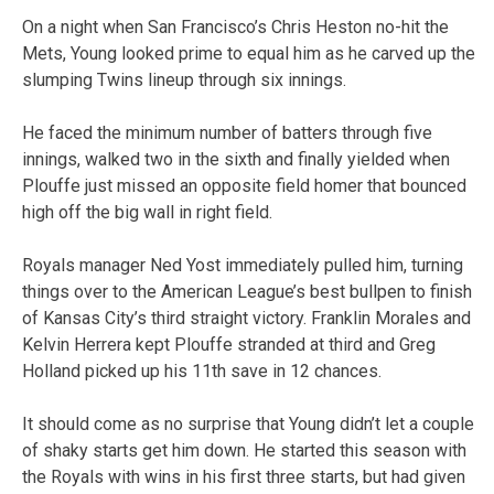
On a night when San Francisco’s Chris Heston no-hit the
Mets, Young looked prime to equal him as he carved up the
slumping Twins lineup through six innings.
He faced the minimum number of batters through five
innings, walked two in the sixth and finally yielded when
Plouffe just missed an opposite field homer that bounced
high off the big wall in right field.
Royals manager Ned Yost immediately pulled him, turning
things over to the American League’s best bullpen to finish
of Kansas City’s third straight victory. Franklin Morales and
Kelvin Herrera kept Plouffe stranded at third and Greg
Holland picked up his 11th save in 12 chances.
It should come as no surprise that Young didn’t let a couple
of shaky starts get him down. He started this season with
the Royals with wins in his first three starts, but had given