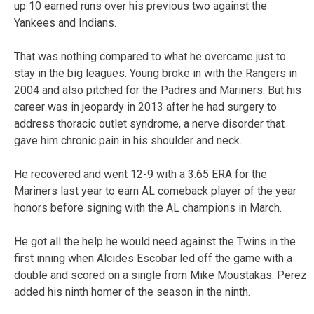
up 10 earned runs over his previous two against the
Yankees and Indians.
That was nothing compared to what he overcame just to
stay in the big leagues. Young broke in with the Rangers in
2004 and also pitched for the Padres and Mariners. But his
career was in jeopardy in 2013 after he had surgery to
address thoracic outlet syndrome, a nerve disorder that
gave him chronic pain in his shoulder and neck.
He recovered and went 12-9 with a 3.65 ERA for the
Mariners last year to earn AL comeback player of the year
honors before signing with the AL champions in March.
He got all the help he would need against the Twins in the
first inning when Alcides Escobar led off the game with a
double and scored on a single from Mike Moustakas. Perez
added his ninth homer of the season in the ninth.