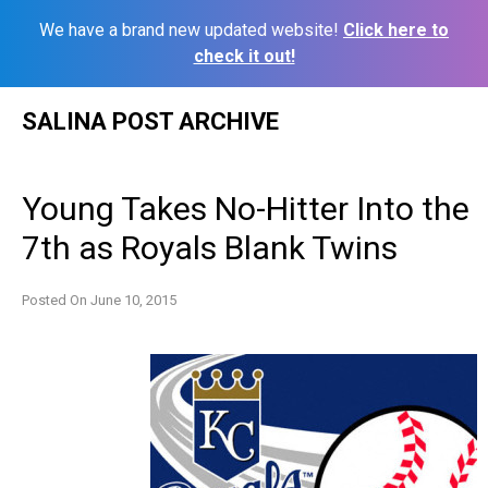
We have a brand new updated website!
Click here to
check it out!
Skip
SALINA POST ARCHIVE
to
content
Young Takes No-Hitter Into the
7th as Royals Blank Twins
Posted On
June 10, 2015