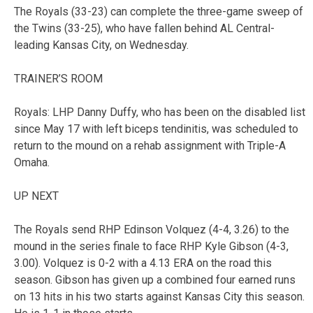
The Royals (33-23) can complete the three-game sweep of
the Twins (33-25), who have fallen behind AL Central-
leading Kansas City, on Wednesday.
TRAINER’S ROOM
Royals: LHP Danny Duffy, who has been on the disabled list
since May 17 with left biceps tendinitis, was scheduled to
return to the mound on a rehab assignment with Triple-A
Omaha.
UP NEXT
The Royals send RHP Edinson Volquez (4-4, 3.26) to the
mound in the series finale to face RHP Kyle Gibson (4-3,
3.00). Volquez is 0-2 with a 4.13 ERA on the road this
season. Gibson has given up a combined four earned runs
on 13 hits in his two starts against Kansas City this season.