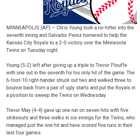
MINNEAPOLIS (AP) — Chris Young took a no-hitter into the
seventh inning and Salvador Perez homered to help the
Kansas City Royals to a 2-0 victory over the Minnesota
Twins on Tuesday night.
Young (5-2) left after giving up a triple to Trevor Plouffe
with one out in the seventh for his only hit of the game. The
6-foot-10 right-hander struck out two and walked three to
bounce back from a pair of ugly starts and put the Royals in
a position to sweep the Twins on Wednesday.
Trevor May (4-4) gave up one run on seven hits with five
strikeouts and three walks in six innings for the Twins, who
managed just the one hit and have scored five runs in their
last four games.