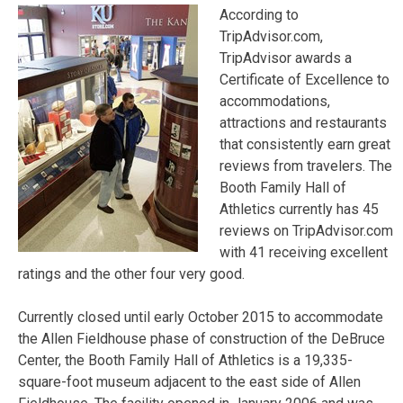
According to
TripAdvisor.com,
TripAdvisor awards a
Certificate of Excellence to
accommodations,
attractions and restaurants
that consistently earn great
reviews from travelers. The
Booth Family Hall of
Athletics currently has 45
reviews on TripAdvisor.com
with 41 receiving excellent
ratings and the other four very good.
Currently closed until early October 2015 to accommodate
the Allen Fieldhouse phase of construction of the DeBruce
Center, the Booth Family Hall of Athletics is a 19,335-
square-foot museum adjacent to the east side of Allen