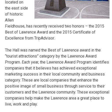
located on
the east side
of historic
Allen
Fieldhouse, has recently received two honors – the 2015
Best of Lawrence Award and the 2015 Certificate of
Excellence from TripAdvisor.
The Hall was named the Best of Lawrence award in the
“tourist attractions” category by the Lawrence Award
Program. Each year, the Lawrence Award Program identifies
companies that it believes has achieved exceptional
marketing success in their local community and business
category. These are local companies that enhance the
positive image of small business through service to their
customers and the Lawrence community. These exceptional
companies help make the Lawrence area a great place to
live, work and play.