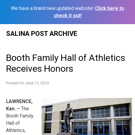
We have a brand new updated website!
Click here to
check it out!
Skip
SALINA POST ARCHIVE
to
content
Booth Family Hall of Athletics
Receives Honors
Posted On
June 11, 2015
LAWRENCE,
Kan. –
The
Booth Family
Hall of
Athletics,