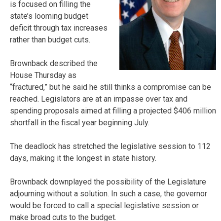
is focused on filling the
state’s looming budget
deficit through tax increases
rather than budget cuts.
Brownback described the
House Thursday as
“fractured,” but he said he still thinks a compromise can be
reached. Legislators are at an impasse over tax and
spending proposals aimed at filling a projected $406 million
shortfall in the fiscal year beginning July.
The deadlock has stretched the legislative session to 112
days, making it the longest in state history.
Brownback downplayed the possibility of the Legislature
adjourning without a solution. In such a case, the governor
would be forced to call a special legislative session or
make broad cuts to the budget.