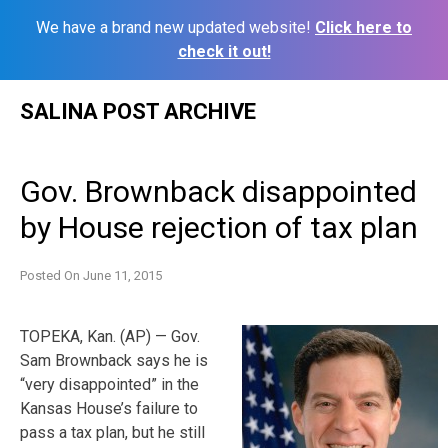
We have a brand new updated website!
Click here to
check it out!
Skip
SALINA POST ARCHIVE
to
content
Gov. Brownback disappointed
by House rejection of tax plan
Posted On
June 11, 2015
TOPEKA, Kan. (AP) — Gov.
Sam Brownback says he is
“very disappointed” in the
Kansas House’s failure to
pass a tax plan, but he still