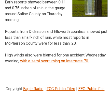
Early reports showed between 0.11
and 0.75 inches of rain in the gauge
around Saline County on Thursday
morning.
Reports from Dickinson and Ellsworth counties showed just
less than a half-inch of rain, while most reports in
McPherson County were for less than .20.
High winds also were blamed for one accident Wednesday
evening,
with a semi overturning on Interstate 70.
Copyright
Eagle Radio
|
FCC Public Files
|
EEO Public File