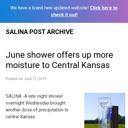
We have a brand new updated website!
Click here to
check it out!
Skip
SALINA POST ARCHIVE
to
content
June shower offers up more
moisture to Central Kansas
Posted On
June 11, 2015
SALINA -A late-night shower
overnight Wednesday brought
another dose of precipitation to
central Kansas.