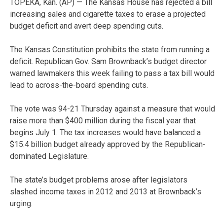
TOPEKA, Kan. (AP) — The Kansas House has rejected a bill
increasing sales and cigarette taxes to erase a projected
budget deficit and avert deep spending cuts.
The Kansas Constitution prohibits the state from running a
deficit. Republican Gov. Sam Brownback’s budget director
warned lawmakers this week failing to pass a tax bill would
lead to across-the-board spending cuts.
The vote was 94-21 Thursday against a measure that would
raise more than $400 million during the fiscal year that
begins July 1. The tax increases would have balanced a
$15.4 billion budget already approved by the Republican-
dominated Legislature.
The state’s budget problems arose after legislators
slashed income taxes in 2012 and 2013 at Brownback’s
urging.