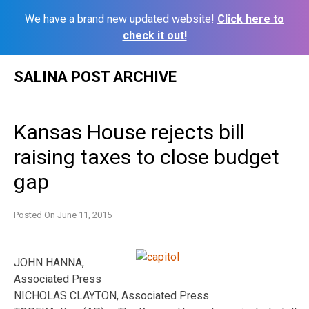
We have a brand new updated website!
Click here to
check it out!
Skip
SALINA POST ARCHIVE
to
content
Kansas House rejects bill
raising taxes to close budget
gap
Posted On
June 11, 2015
JOHN HANNA,
Associated Press
NICHOLAS CLAYTON, Associated Press