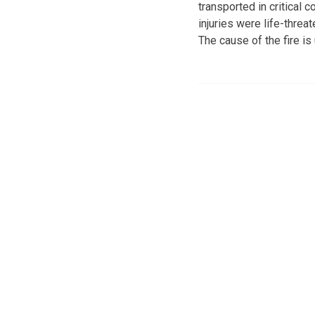
transported in critical c
injuries were life-threa
The cause of the fire is