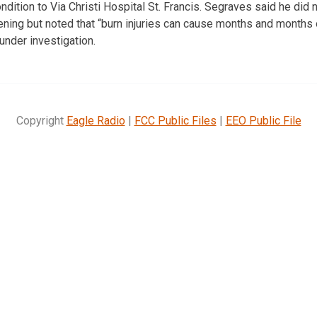
ondition to Via Christi Hospital St. Francis. Segraves said he did 
tening but noted that “burn injuries can cause months and months 
 under investigation.
Copyright
Eagle Radio
|
FCC Public Files
|
EEO Public File