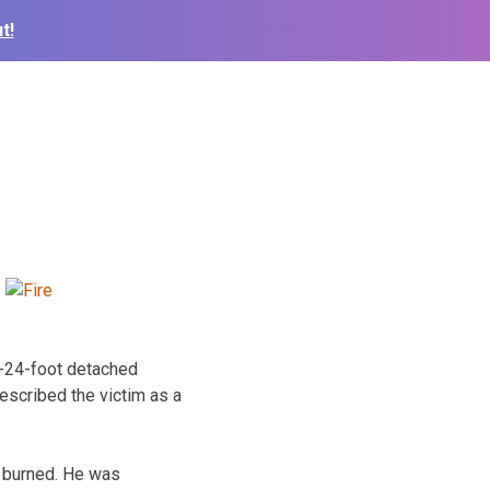
t!
y-24-foot detached
escribed the victim as a
t burned. He was