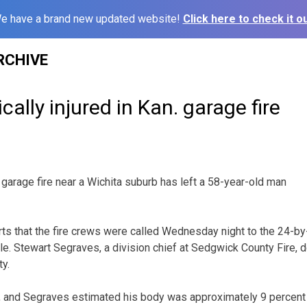
e have a brand new updated website!
Click here to check it ou
RCHIVE
ically injured in Kan. garage fire
garage fire near a Wichita suburb has left a 58-year-old man
ts that the fire crews were called Wednesday night to the 24-b
le. Stewart Segraves, a division chief at Sedgwick County Fire, d
ty.
g, and Segraves estimated his body was approximately 9 percen