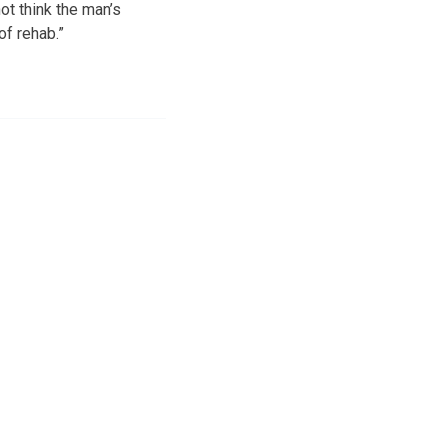
not think the man’s
of rehab.”