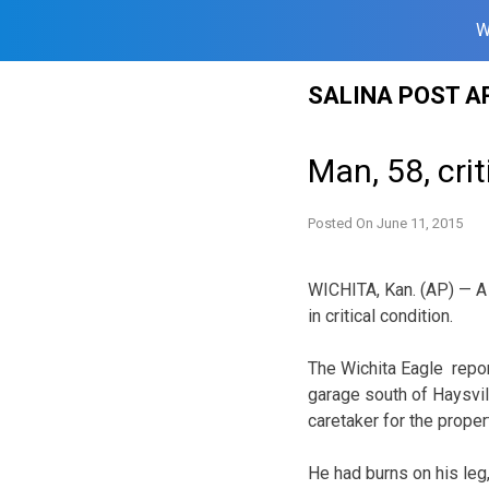
W
Skip
SALINA POST A
to
content
Man, 58, crit
Posted On
June 11, 2015
WICHITA, Kan. (AP) — A 
in critical condition.
The Wichita Eagle repor
garage south of Haysvil
caretaker for the proper
He had burns on his le